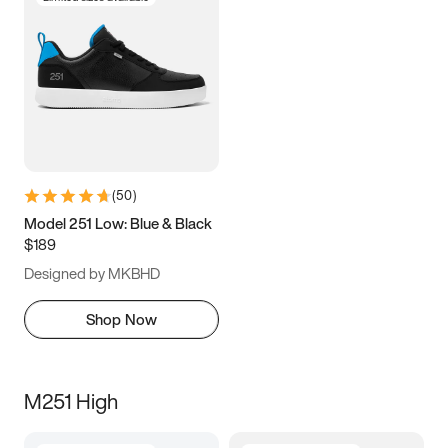
(
50
)
Model 251 Low: Blue & Black
$189
Designed by MKBHD
Shop Now
M251 High