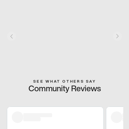
SEE WHAT OTHERS SAY
Community Reviews