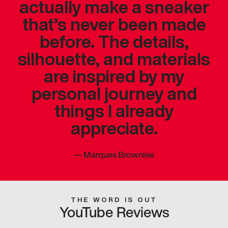
actually make a sneaker
that’s never been made
before. The details,
silhouette, and materials
are inspired by my
personal journey and
things I already
appreciate.
—
Marques Brownlee
THE WORD IS OUT
YouTube Reviews