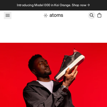
Skip to content
Introducing Model 000 in Koi Orange. Shop now →