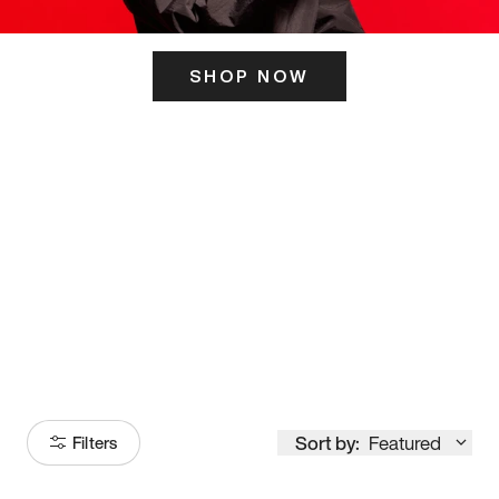
SHOP NOW
ITS HERE
Model
251
Sort by:
Featured
Filters