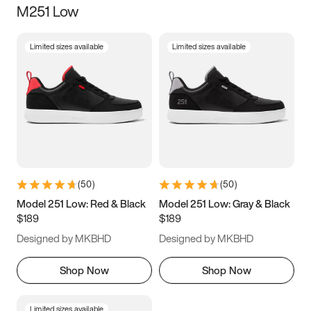
M251 Low
Size
Limited sizes available
Limited sizes available
Women
’s
Men
’s
5
5.5
6
6.5
7
7.5
8
8.5
9
9.5
10
10.5
(
50
)
(
50
)
11
11.5
12
12.5
Model 251 Low: Red & Black
Model 251 Low: Gray & Black
$189
$189
13
13.5
14
14.5
Designed by MKBHD
Designed by MKBHD
15
15.5
16
16.5
Shop Now
Shop Now
Limited sizes available