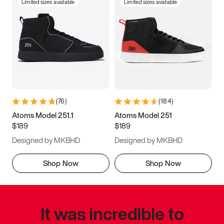
Limited sizes available
Limited sizes available
(
76
)
(
184
)
Atoms Model 251.1
Atoms Model 251
$189
$189
Designed by MKBHD
Designed by MKBHD
Shop Now
Shop Now
It was incredible to