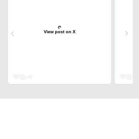
View post on X