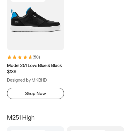
(
50
)
Model 251 Low: Blue & Black
$189
Designed by MKBHD
Shop Now
M251 High