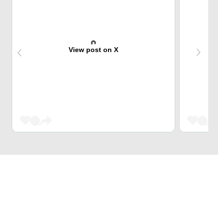
View post on X