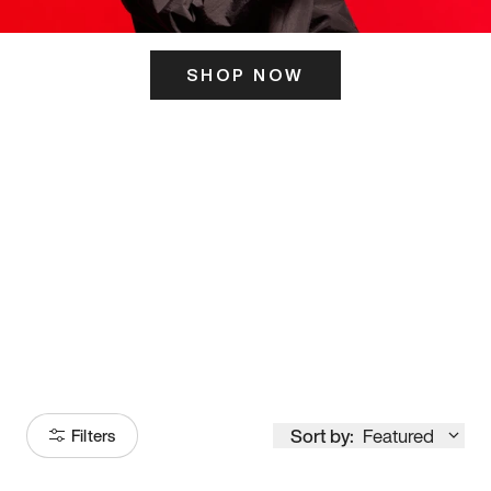
SHOP NOW
ITS HERE
Model
251
Sort by:
Featured
Filters