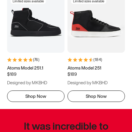
Limited sizes available
Limited sizes available
(
76
)
(
184
)
Atoms Model 251.1
Atoms Model 251
$189
$189
Designed by MKBHD
Designed by MKBHD
Shop Now
Shop Now
It was incredible to