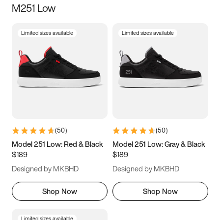
M251 Low
Size
Limited sizes available
Limited sizes available
Women
’s
Men
’s
5
5.5
6
6.5
7
7.5
8
8.5
9
9.5
10
10.5
(
50
)
(
50
)
11
11.5
12
12.5
Model 251 Low: Red & Black
Model 251 Low: Gray & Black
$189
$189
13
13.5
14
14.5
Designed by MKBHD
Designed by MKBHD
15
15.5
16
16.5
Shop Now
Shop Now
Limited sizes available