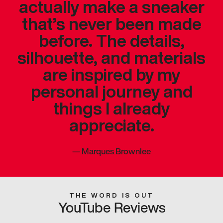
actually make a sneaker
that’s never been made
before. The details,
silhouette, and materials
are inspired by my
personal journey and
things I already
appreciate.
—
Marques Brownlee
THE WORD IS OUT
YouTube Reviews