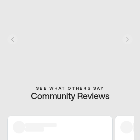
SEE WHAT OTHERS SAY
Community Reviews