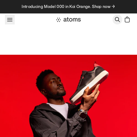
Skip to content
Introducing Model 000 in Koi Orange. Shop now →