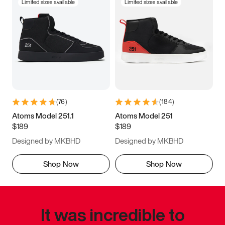
Limited sizes available
Limited sizes available
(
76
)
(
184
)
Atoms Model 251.1
Atoms Model 251
$189
$189
Designed by MKBHD
Designed by MKBHD
Shop Now
Shop Now
It was incredible to