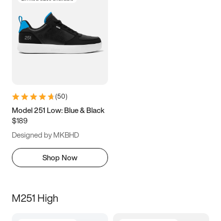
(
50
)
Model 251 Low: Blue & Black
$189
Designed by MKBHD
Shop Now
M251 High