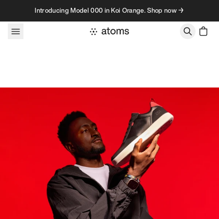
Skip to content
Introducing Model 000 in Koi Orange. Shop now →