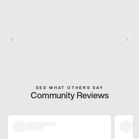
SEE WHAT OTHERS SAY
Community Reviews