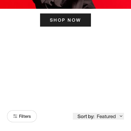
SHOP NOW
ITS HERE
Model
251
Sort by:
Featured
Filters