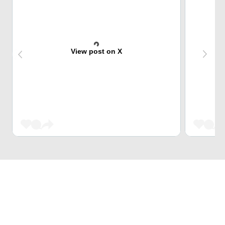
View post on X