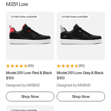
M251 Low
Size
Limited sizes available
Limited sizes available
Women
’s
Men
’s
3.5
4
4.5
5
5.5
6
6.5
7
7.5
8
8.5
9
(
50
)
(
50
)
9.5
10
10.5
11
Model 251 Low: Red & Black
Model 251 Low: Gray & Black
$189
$189
11.5
12
12.5
13
Designed by MKBHD
Designed by MKBHD
13.5
14
14.5
15
Shop Now
Shop Now
Limited sizes available