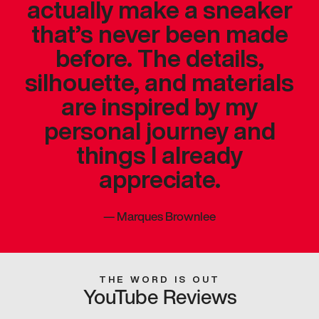
actually make a sneaker
that’s never been made
before. The details,
silhouette, and materials
are inspired by my
personal journey and
things I already
appreciate.
—
Marques Brownlee
THE WORD IS OUT
YouTube Reviews