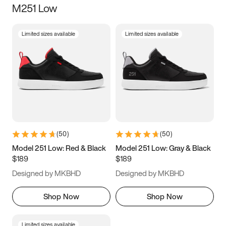
M251 Low
Size
Limited sizes available
Limited sizes available
Women
’s
Men
’s
3.5
4
4.5
5
5.5
6
6.5
7
7.5
8
8.5
9
(
50
)
(
50
)
9.5
10
10.5
11
Model 251 Low: Red & Black
Model 251 Low: Gray & Black
$189
$189
11.5
12
12.5
13
Designed by MKBHD
Designed by MKBHD
13.5
14
14.5
15
Shop Now
Shop Now
Limited sizes available