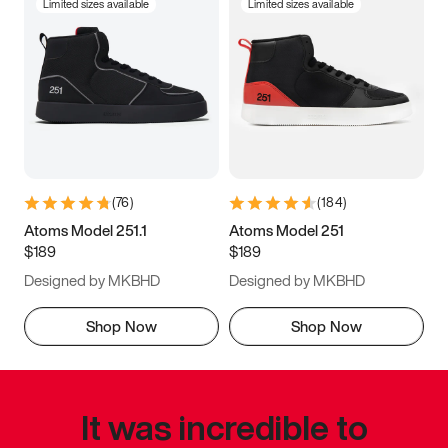
Limited sizes available
Limited sizes available
(
76
)
(
184
)
Atoms Model 251.1
Atoms Model 251
$189
$189
Designed by MKBHD
Designed by MKBHD
Shop Now
Shop Now
It was incredible to