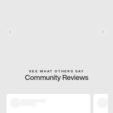
SEE WHAT OTHERS SAY
Community Reviews