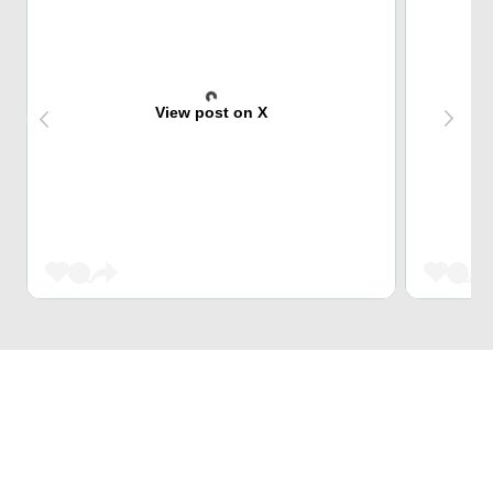
View post on X