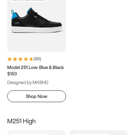
(
50
)
Model 251 Low: Blue & Black
$189
Designed by MKBHD
Shop Now
M251 High