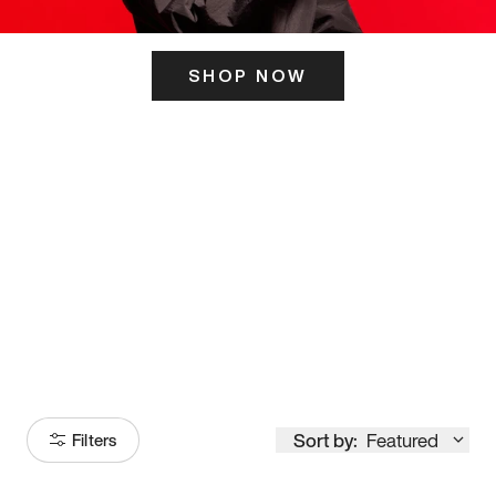
SHOP NOW
ITS HERE
Model
251
Sort by:
Featured
Filters