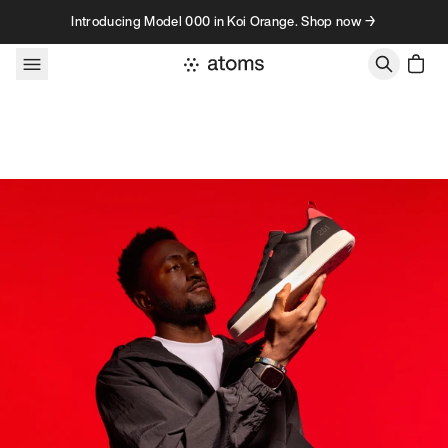
Skip to content
Introducing Model 000 in Koi Orange. Shop now →