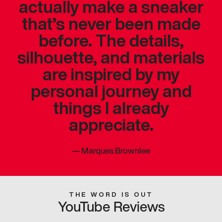
actually make a sneaker
that’s never been made
before. The details,
silhouette, and materials
are inspired by my
personal journey and
things I already
appreciate.
—
Marques Brownlee
THE WORD IS OUT
YouTube Reviews