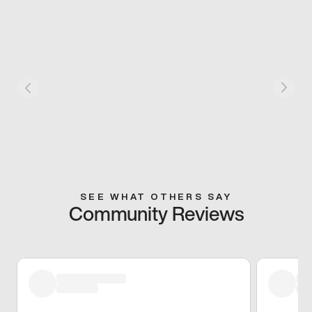
SEE WHAT OTHERS SAY
Community Reviews