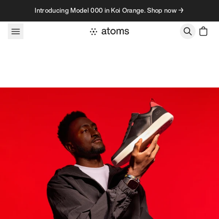
Skip to content
Introducing Model 000 in Koi Orange. Shop now →