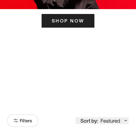
SHOP NOW
ITS HERE
Model
251
Sort by:
Featured
Filters