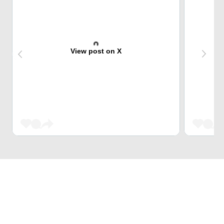
View post on X