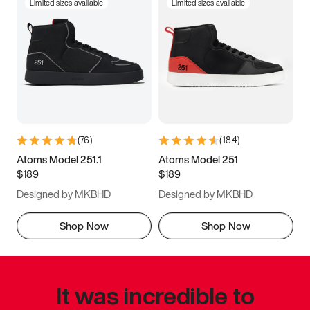
Limited sizes available
Limited sizes available
(
76
)
(
184
)
Atoms Model 251.1
Atoms Model 251
$189
$189
Designed by MKBHD
Designed by MKBHD
Shop Now
Shop Now
It was incredible to