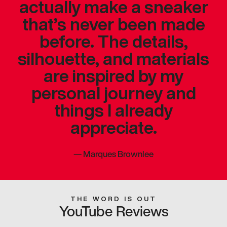
actually make a sneaker
that’s never been made
before. The details,
silhouette, and materials
are inspired by my
personal journey and
things I already
appreciate.
—
Marques Brownlee
THE WORD IS OUT
YouTube Reviews