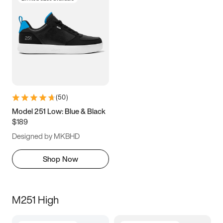
(
50
)
Model 251 Low: Blue & Black
$189
Designed by MKBHD
Shop Now
M251 High