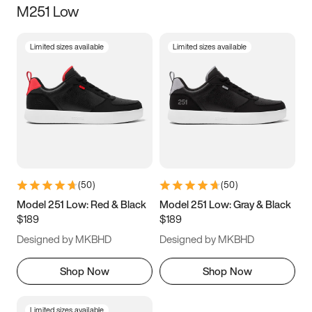
M251 Low
Size
Limited sizes available
Limited sizes available
Women
’s
Men
’s
3.5
4
4.5
5
5.5
6
6.5
7
7.5
8
8.5
9
(
50
)
(
50
)
9.5
10
10.5
11
Model 251 Low: Red & Black
Model 251 Low: Gray & Black
$189
$189
11.5
12
12.5
13
Designed by MKBHD
Designed by MKBHD
13.5
14
14.5
15
Shop Now
Shop Now
Limited sizes available