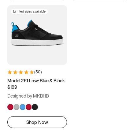
Limited sizes available
(
50
)
Model 251 Low: Blue & Black
$189
Designed by MKBHD
Shop Now