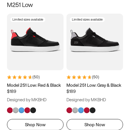
M251 Low
Size
Limited sizes available
Limited sizes available
Women
’s
Men
’s
3.5
4
4.5
5
5.5
6
6.5
7
7.5
8
8.5
9
(
50
)
(
50
)
9.5
10
10.5
11
Model 251 Low: Red & Black
Model 251 Low: Gray & Black
$189
$189
11.5
12
12.5
13
Designed by MKBHD
Designed by MKBHD
13.5
14
14.5
15
Shop Now
Shop Now