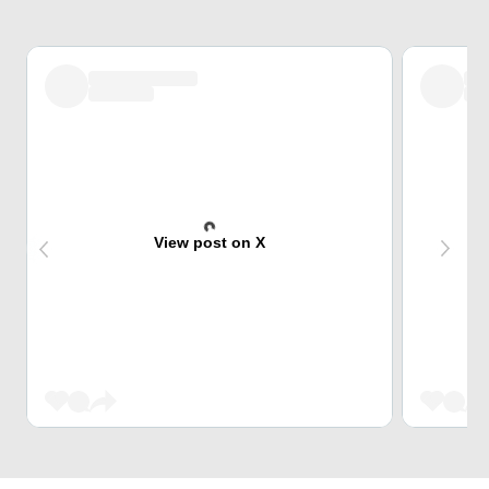
View post on X