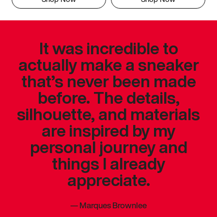
It was incredible to
actually make a sneaker
that’s never been made
before. The details,
silhouette, and materials
are inspired by my
personal journey and
things I already
appreciate.
—
Marques Brownlee