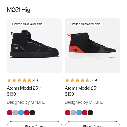
M251 High
Limited sizes available
Limited sizes available
(
76
)
(
184
)
Atoms Model 251.1
Atoms Model 251
$189
$189
Designed by MKBHD
Designed by MKBHD
Shop Now
Shop Now