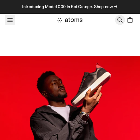
Skip to content
Introducing Model 000 in Koi Orange. Shop now →