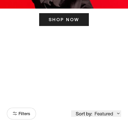
SHOP NOW
ITS HERE
Model
251
Sort by:
Featured
Filters