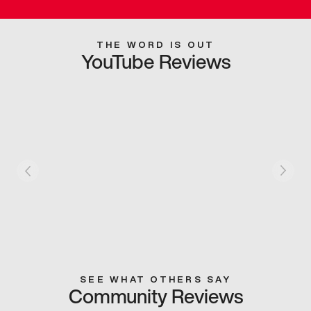
THE WORD IS OUT
YouTube Reviews
SEE WHAT OTHERS SAY
Community Reviews