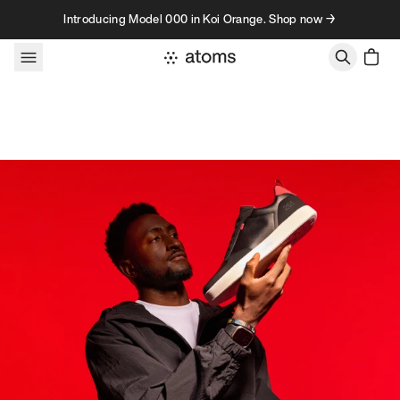
Skip to content
Introducing Model 000 in Koi Orange. Shop now →