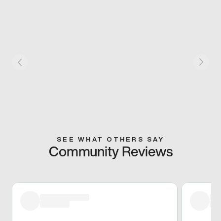
SEE WHAT OTHERS SAY
Community Reviews