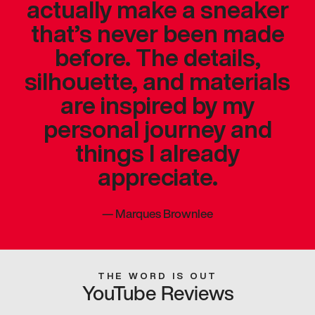
actually make a sneaker
that’s never been made
before. The details,
silhouette, and materials
are inspired by my
personal journey and
things I already
appreciate.
—
Marques Brownlee
THE WORD IS OUT
YouTube Reviews