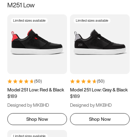
M251 Low
Size
Limited sizes available
Limited sizes available
Women
’s
Men
’s
3.5
4
4.5
5
5.5
6
6.5
7
7.5
8
8.5
9
(
50
)
(
50
)
9.5
10
10.5
11
Model 251 Low: Red & Black
Model 251 Low: Gray & Black
$189
$189
11.5
12
12.5
13
Designed by MKBHD
Designed by MKBHD
13.5
14
14.5
15
Shop Now
Shop Now
Limited sizes available