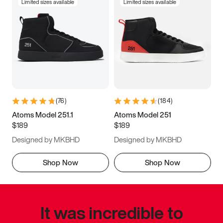
Limited sizes available
Limited sizes available
(
76
)
(
184
)
Atoms Model 251.1
Atoms Model 251
$189
$189
Designed by MKBHD
Designed by MKBHD
Shop Now
Shop Now
It was incredible to