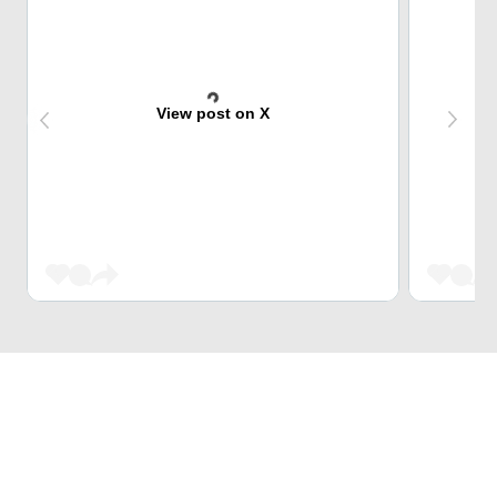
View post on X