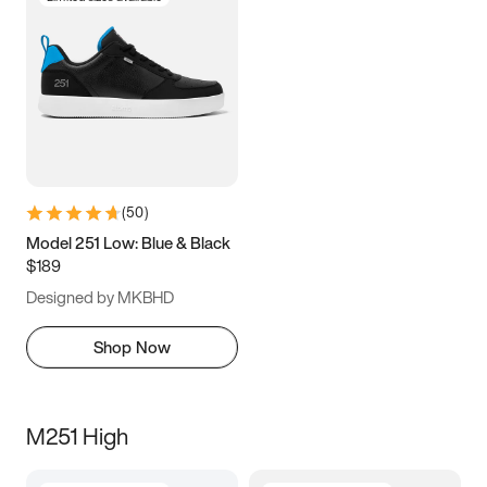
(
50
)
Model 251 Low: Blue & Black
$189
Designed by MKBHD
Shop Now
M251 High