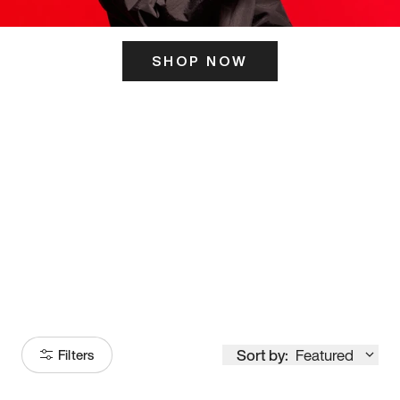
SHOP NOW
ITS HERE
Model
251
Sort by:
Featured
Filters