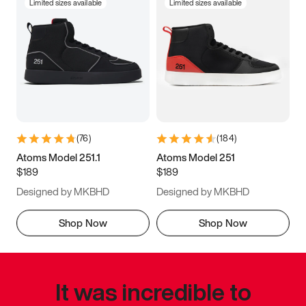
Limited sizes available
Limited sizes available
(
76
)
(
184
)
Atoms Model 251.1
Atoms Model 251
$189
$189
Designed by MKBHD
Designed by MKBHD
Shop Now
Shop Now
It was incredible to