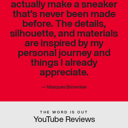
actually make a sneaker
that’s never been made
before. The details,
silhouette, and materials
are inspired by my
personal journey and
things I already
appreciate.
—
Marques Brownlee
THE WORD IS OUT
YouTube Reviews