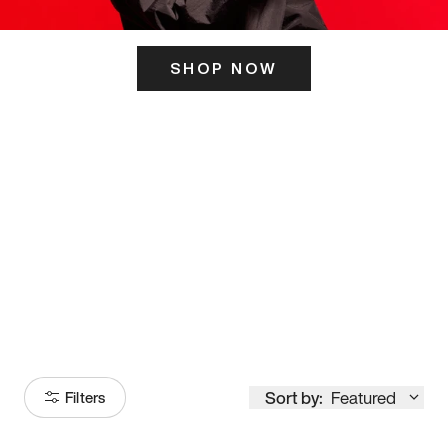
SHOP NOW
ITS HERE
Model
251
Sort by:
Featured
Filters