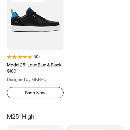
(
50
)
Model 251 Low: Blue & Black
$189
Designed by MKBHD
Shop Now
M251 High