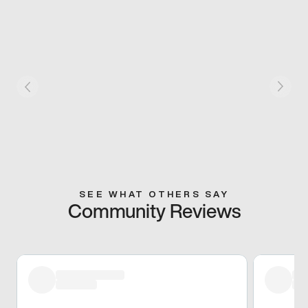
SEE WHAT OTHERS SAY
Community Reviews