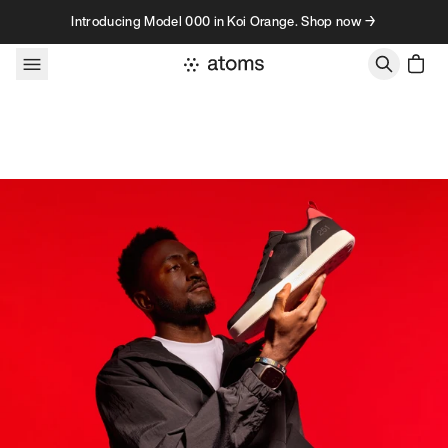
Skip to content
Introducing Model 000 in Koi Orange. Shop now →