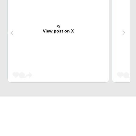
View post on X