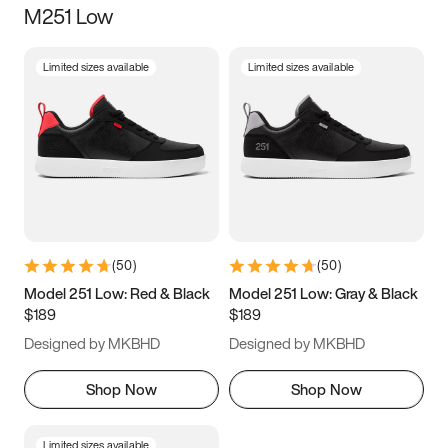
M251 Low
Size
Limited sizes available
Limited sizes available
Women
’s
Men
’s
3.5
4
4.5
5
5.5
6
6.5
7
7.5
8
8.5
9
(
50
)
(
50
)
9.5
10
10.5
11
Model 251 Low: Red & Black
Model 251 Low: Gray & Black
$189
$189
11.5
12
12.5
13
Designed by MKBHD
Designed by MKBHD
13.5
14
14.5
15
Shop Now
Shop Now
Limited sizes available