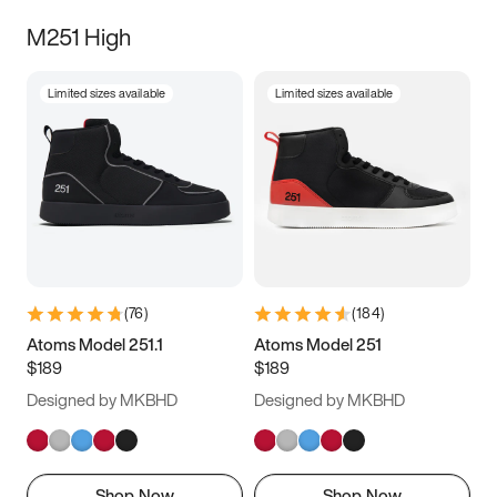
M251 High
Limited sizes available
Limited sizes available
(
76
)
(
184
)
Atoms Model 251.1
Atoms Model 251
$189
$189
Designed by MKBHD
Designed by MKBHD
Shop Now
Shop Now