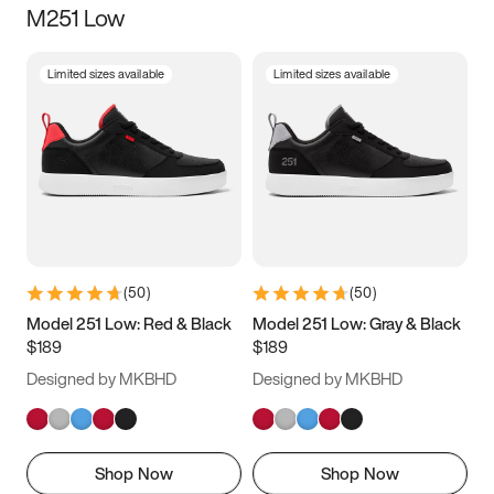
M251 Low
Size
Limited sizes available
Limited sizes available
Women
’s
Men
’s
3.5
4
4.5
5
5.5
6
6.5
7
7.5
8
8.5
9
(
50
)
(
50
)
9.5
10
10.5
11
Model 251 Low: Red & Black
Model 251 Low: Gray & Black
$189
$189
11.5
12
12.5
13
Designed by MKBHD
Designed by MKBHD
13.5
14
14.5
15
Shop Now
Shop Now