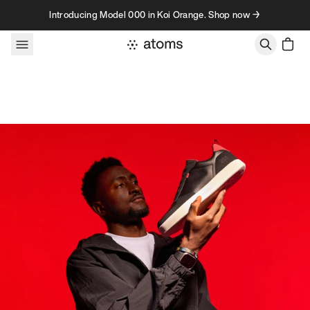
Skip to content
Introducing Model 000 in Koi Orange. Shop now →