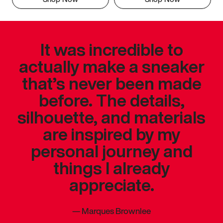
It was incredible to
actually make a sneaker
that’s never been made
before. The details,
silhouette, and materials
are inspired by my
personal journey and
things I already
appreciate.
—
Marques Brownlee