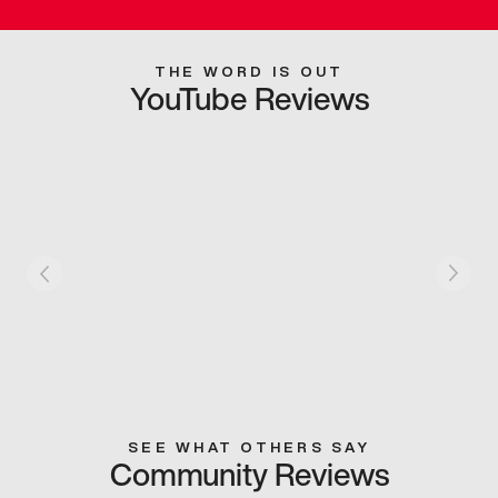
THE WORD IS OUT
YouTube Reviews
SEE WHAT OTHERS SAY
Community Reviews