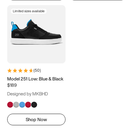
Limited sizes available
(
50
)
Model 251 Low: Blue & Black
$189
Designed by MKBHD
Shop Now