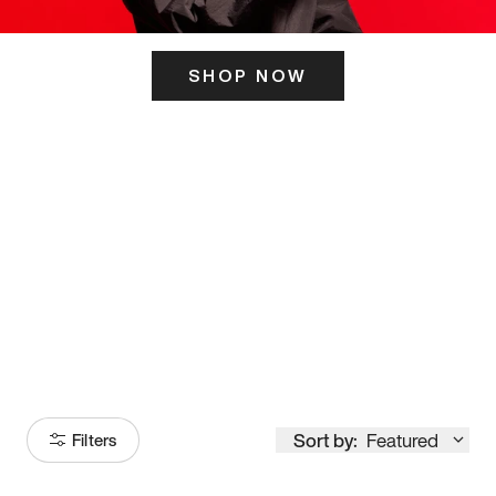
SHOP NOW
ITS HERE
Model
251
Sort by:
Featured
Filters