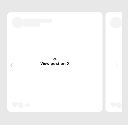
View post on X