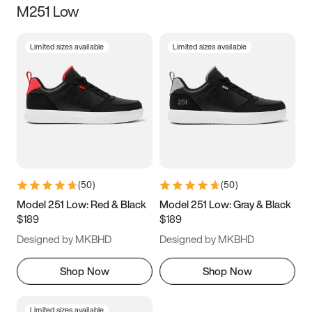
M251 Low
Size
Limited sizes available
Limited sizes available
Women
’s
Men
’s
3.5
4
4.5
5
5.5
6
6.5
7
7.5
8
8.5
9
(
50
)
(
50
)
9.5
10
10.5
11
Model 251 Low: Red & Black
Model 251 Low: Gray & Black
$189
$189
11.5
12
12.5
13
Designed by MKBHD
Designed by MKBHD
13.5
14
14.5
15
Shop Now
Shop Now
Limited sizes available