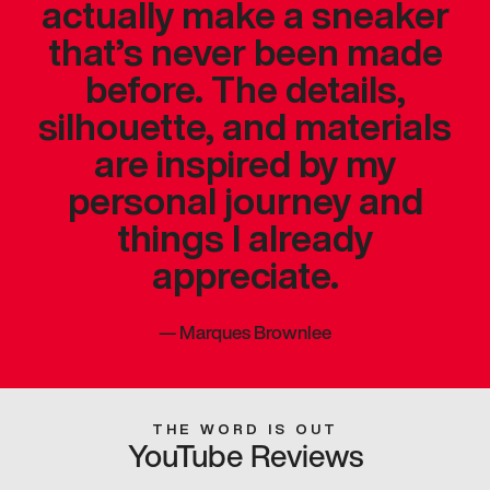
actually make a sneaker
that’s never been made
before. The details,
silhouette, and materials
are inspired by my
personal journey and
things I already
appreciate.
—
Marques Brownlee
THE WORD IS OUT
YouTube Reviews