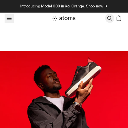
Skip to content
Introducing Model 000 in Koi Orange. Shop now →