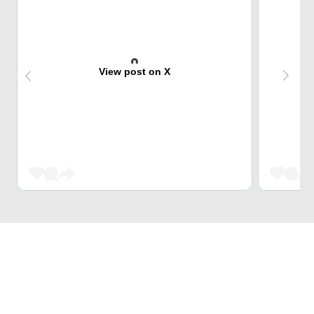
View post on X