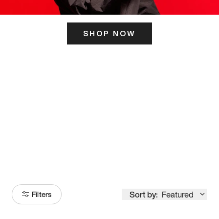
SHOP NOW
ITS HERE
Model
251
Sort by:
Featured
Filters