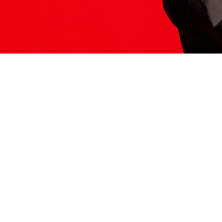
ITS HERE
Model
251