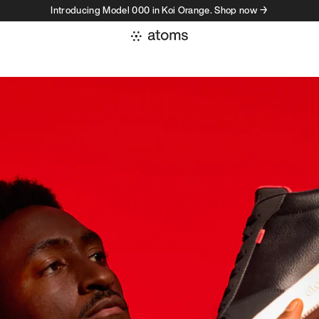
Introducing Model 000 in Koi Orange. Shop now →