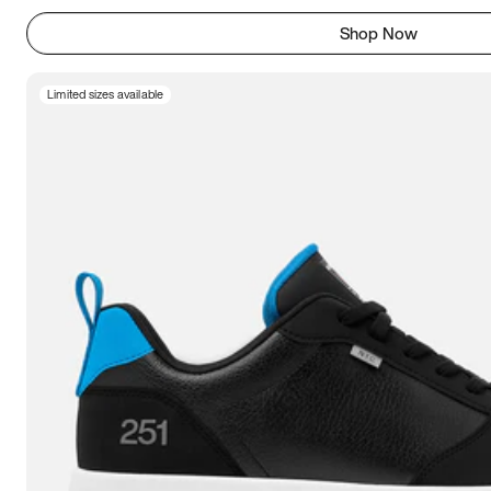
Shop Now
Limited sizes available