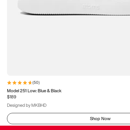
(
50
)
Model 251 Low: Blue & Black
$189
Designed by MKBHD
Shop Now