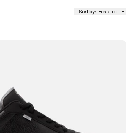
Sort by:
Featured