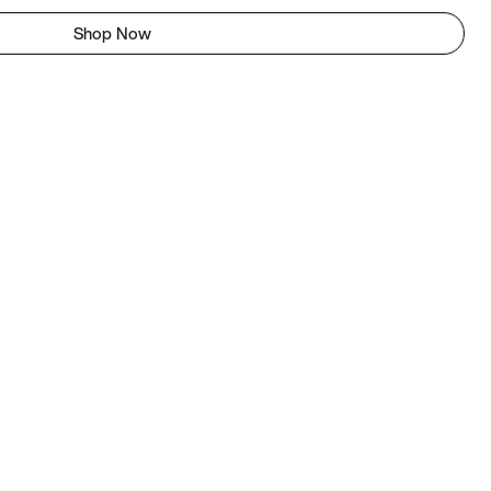
Shop Now