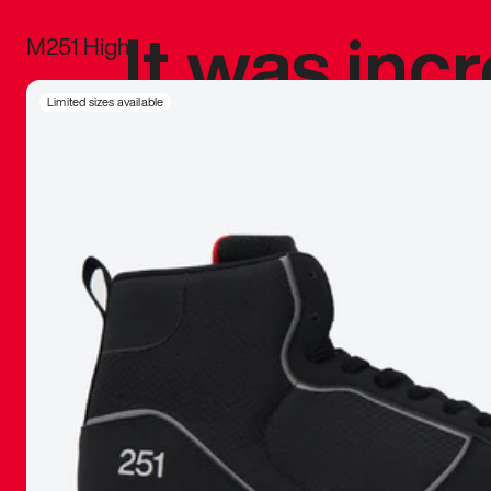
It was inc
M251 High
sneaker that
Limited sizes available
The details, 
inspired b
things