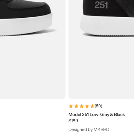
(
50
)
Model 251 Low: Gray & Black
$189
Designed by MKBHD