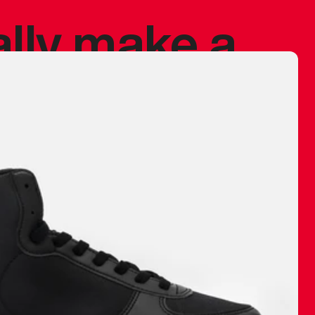
ally make a
 made before.
 materials are
journey and
eciate.