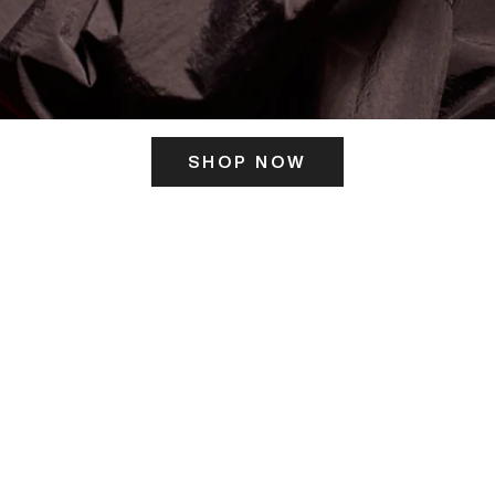
SHOP NOW