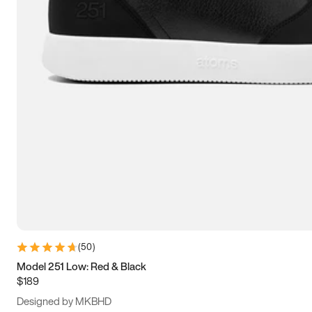
13.5
14
14.5
15
(
50
)
Model 251 Low: Red & Black
$189
Designed by MKBHD