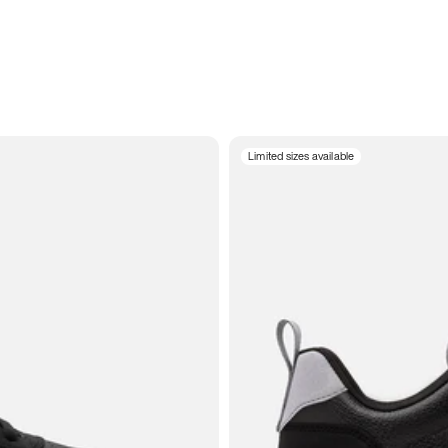
Limited sizes available