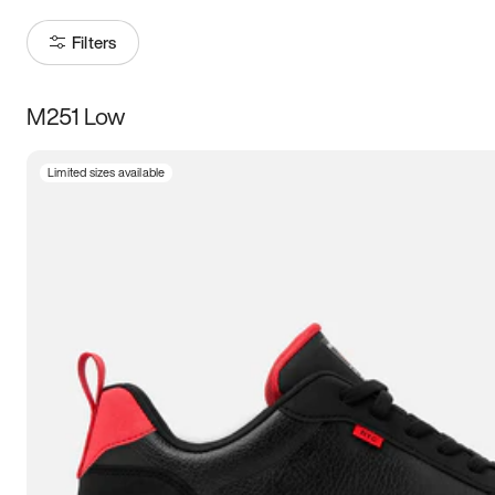
Filters
M251 Low
Size
Limited sizes available
Women
’s
Men
’s
3.5
4
4.5
5
5.5
6
6.5
7
7.5
8
8.5
9
9.5
10
10.5
11
11.5
12
12.5
13