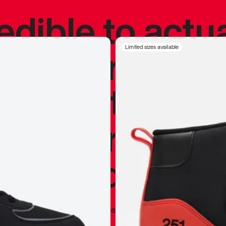
redible to actu
’s never been
Limited sizes available
silhouette, and
y my personal 
 I already appr
—
Marques Brownlee