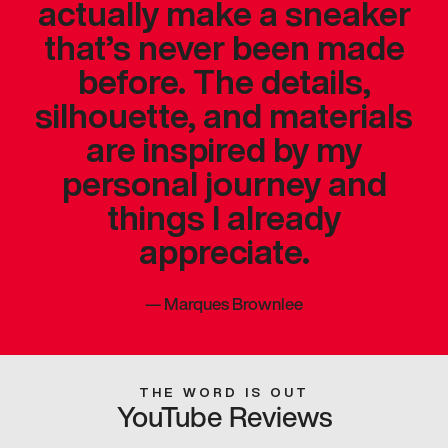
actually make a sneaker
that’s never been made
before. The details,
silhouette, and materials
are inspired by my
personal journey and
things I already
appreciate.
—
Marques Brownlee
THE WORD IS OUT
YouTube Reviews