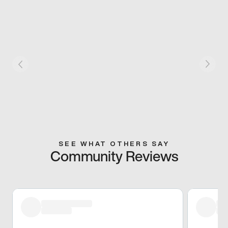
SEE WHAT OTHERS SAY
Community Reviews