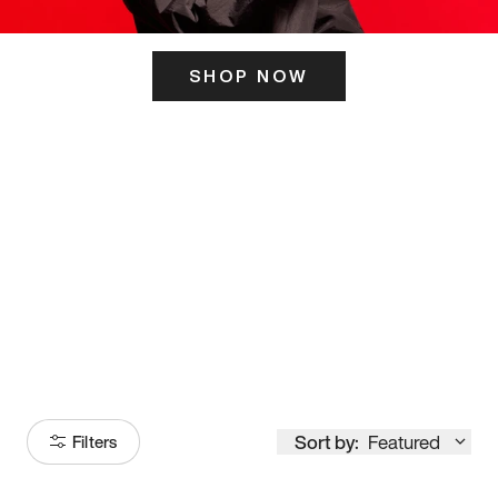
SHOP NOW
ITS HERE
Model
251
Sort by:
Featured
Filters