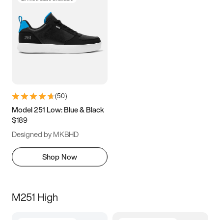
(
50
)
Model 251 Low: Blue & Black
$189
Designed by MKBHD
Shop Now
M251 High