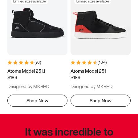
Limited sizes available
Limited sizes available
(
76
)
(
184
)
Atoms Model 251.1
Atoms Model 251
$189
$189
Designed by MKBHD
Designed by MKBHD
Shop Now
Shop Now
It was incredible to