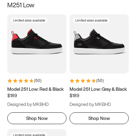
M251 Low
Size
Limited sizes available
Limited sizes available
Women
’s
Men
’s
3.5
4
4.5
5
5.5
6
6.5
7
7.5
8
8.5
9
(
50
)
(
50
)
9.5
10
10.5
11
Model 251 Low: Red & Black
Model 251 Low: Gray & Black
$189
$189
11.5
12
12.5
13
Designed by MKBHD
Designed by MKBHD
13.5
14
14.5
15
Shop Now
Shop Now
Limited sizes available