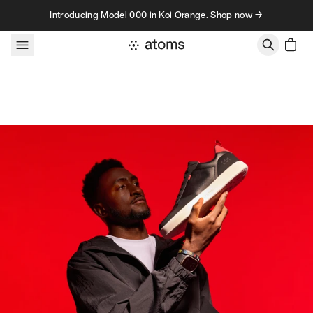
Skip to content
Introducing Model 000 in Koi Orange. Shop now →