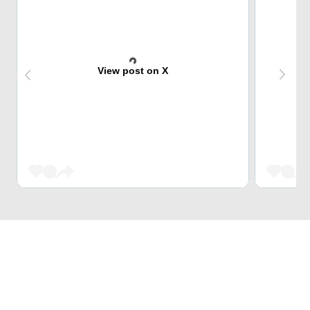
View post on X