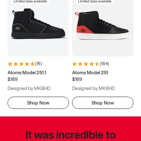
Limited sizes available
Limited sizes available
(
76
)
(
184
)
Atoms Model 251.1
Atoms Model 251
$189
$189
Designed by MKBHD
Designed by MKBHD
Shop Now
Shop Now
It was incredible to