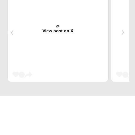
View post on X