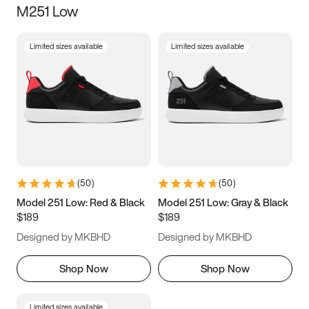
M251 Low
Size
Limited sizes available
Limited sizes available
Women
’s
Men
’s
3.5
4
4.5
5
5.5
6
6.5
7
7.5
8
8.5
9
(
50
)
(
50
)
9.5
10
10.5
11
Model 251 Low: Red & Black
Model 251 Low: Gray & Black
$189
$189
11.5
12
12.5
13
Designed by MKBHD
Designed by MKBHD
13.5
14
14.5
15
Shop Now
Shop Now
Limited sizes available