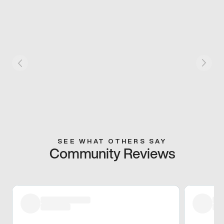
SEE WHAT OTHERS SAY
Community Reviews