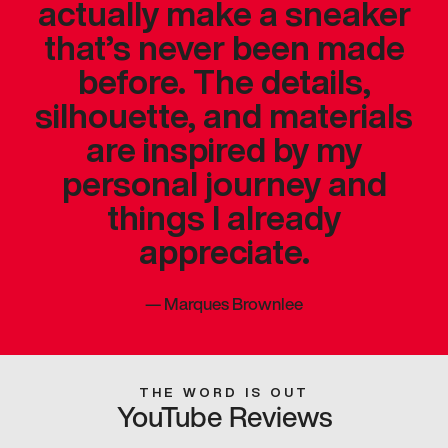
actually make a sneaker
that’s never been made
before. The details,
silhouette, and materials
are inspired by my
personal journey and
things I already
appreciate.
—
Marques Brownlee
THE WORD IS OUT
YouTube Reviews