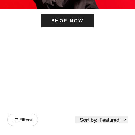
SHOP NOW
ITS HERE
Model
251
Sort by:
Featured
Filters