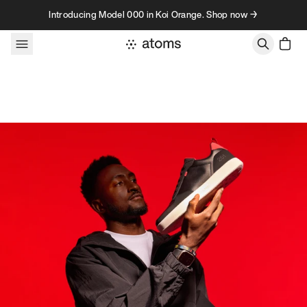
Skip to content
Introducing Model 000 in Koi Orange. Shop now →