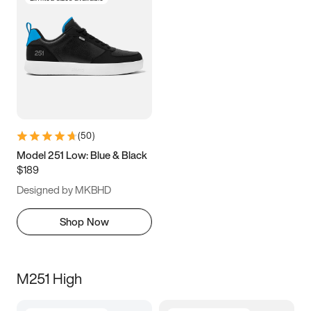
(
50
)
Model 251 Low: Blue & Black
$189
Designed by MKBHD
Shop Now
M251 High