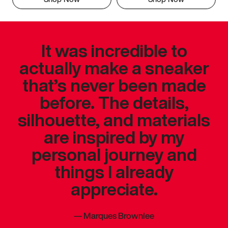
It was incredible to
actually make a sneaker
that’s never been made
before. The details,
silhouette, and materials
are inspired by my
personal journey and
things I already
appreciate.
—
Marques Brownlee