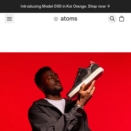
Skip to content
Introducing Model 000 in Koi Orange. Shop now →