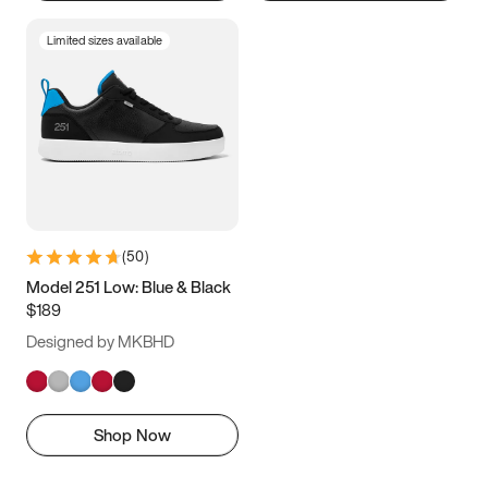
Limited sizes available
(
50
)
Model 251 Low: Blue & Black
$189
Designed by MKBHD
Shop Now