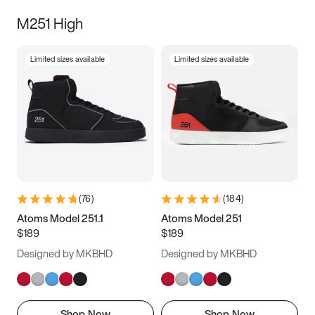
M251 High
Limited sizes available
Limited sizes available
(
76
)
(
184
)
Atoms Model 251.1
Atoms Model 251
$189
$189
Designed by MKBHD
Designed by MKBHD
Shop Now
Shop Now