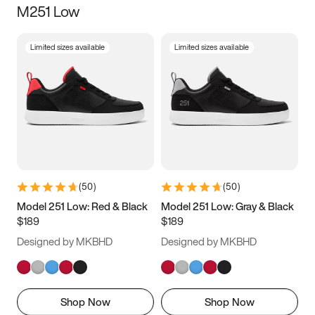
M251 Low
Size
Limited sizes available
Limited sizes available
Women
’s
Men
’s
3.5
4
4.5
5
5.5
6
6.5
7
7.5
8
8.5
9
(
50
)
(
50
)
9.5
10
10.5
11
Model 251 Low: Red & Black
Model 251 Low: Gray & Black
$189
$189
11.5
12
12.5
13
Designed by MKBHD
Designed by MKBHD
13.5
14
14.5
15
Shop Now
Shop Now