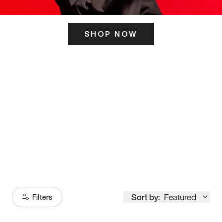
SHOP NOW
ITS HERE
Model
251
Sort by:
Featured
Filters