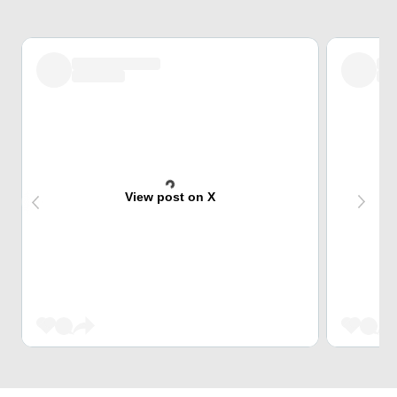
View post on X