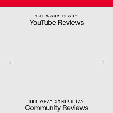
THE WORD IS OUT
YouTube Reviews
SEE WHAT OTHERS SAY
Community Reviews