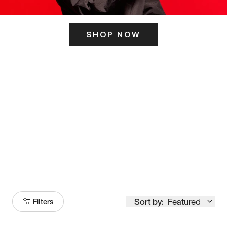
SHOP NOW
ITS HERE
Model
251
Sort by:
Featured
Filters