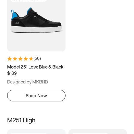
(
50
)
Model 251 Low: Blue & Black
$189
Designed by MKBHD
Shop Now
M251 High