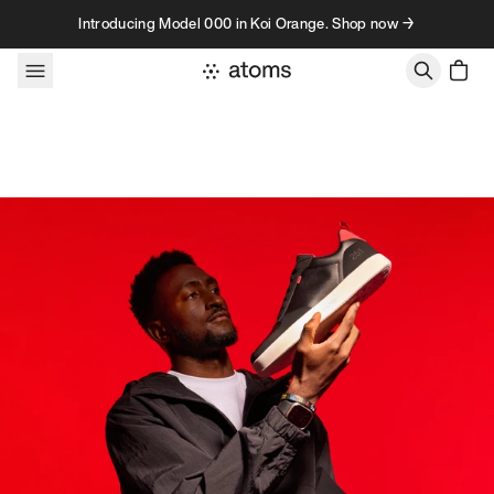
Skip to content
Introducing Model 000 in Koi Orange. Shop now →