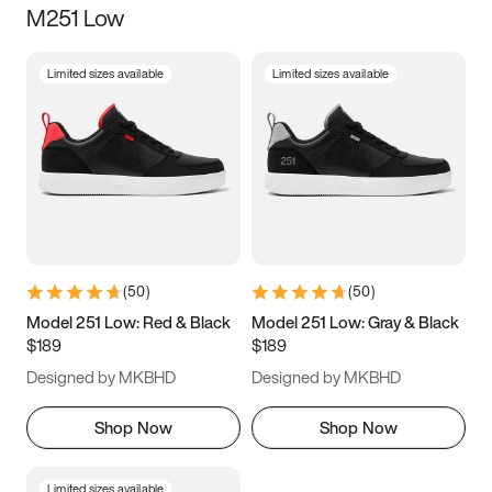
M251 Low
Size
Limited sizes available
Limited sizes available
Women
’s
Men
’s
3.5
4
4.5
5
5.5
6
6.5
7
7.5
8
8.5
9
(
50
)
(
50
)
9.5
10
10.5
11
Model 251 Low: Red & Black
Model 251 Low: Gray & Black
$189
$189
11.5
12
12.5
13
Designed by MKBHD
Designed by MKBHD
13.5
14
14.5
15
Shop Now
Shop Now
Limited sizes available