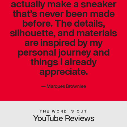
actually make a sneaker
that’s never been made
before. The details,
silhouette, and materials
are inspired by my
personal journey and
things I already
appreciate.
—
Marques Brownlee
THE WORD IS OUT
YouTube Reviews