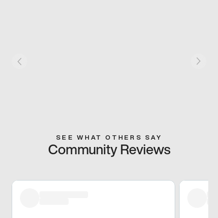
SEE WHAT OTHERS SAY
Community Reviews