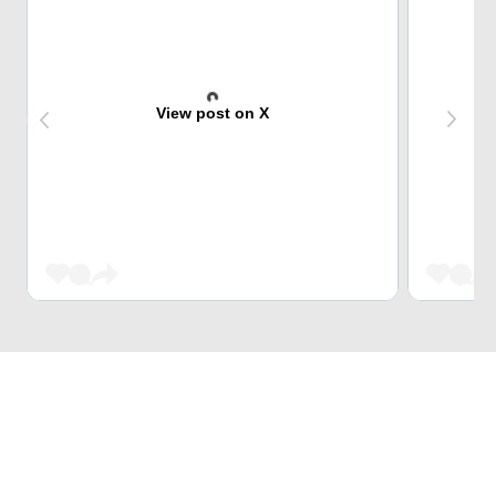
View post on X