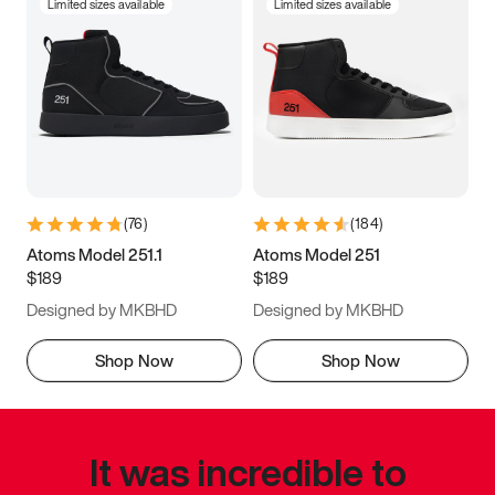
Limited sizes available
Limited sizes available
(
76
)
(
184
)
Atoms Model 251.1
Atoms Model 251
$189
$189
Designed by MKBHD
Designed by MKBHD
Shop Now
Shop Now
It was incredible to