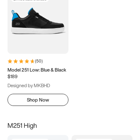
(
50
)
Model 251 Low: Blue & Black
$189
Designed by MKBHD
Shop Now
M251 High