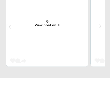
View post on X