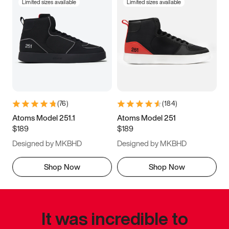
Limited sizes available
Limited sizes available
(
76
)
(
184
)
Atoms Model 251.1
Atoms Model 251
$189
$189
Designed by MKBHD
Designed by MKBHD
Shop Now
Shop Now
It was incredible to