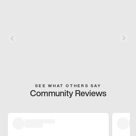
SEE WHAT OTHERS SAY
Community Reviews