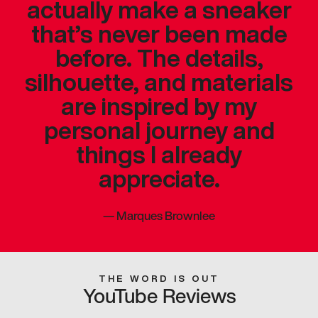
actually make a sneaker
that’s never been made
before. The details,
silhouette, and materials
are inspired by my
personal journey and
things I already
appreciate.
—
Marques Brownlee
THE WORD IS OUT
YouTube Reviews