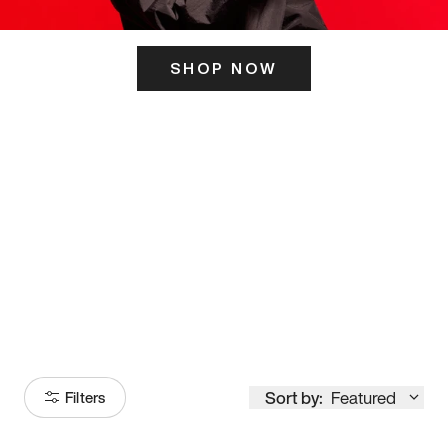
SHOP NOW
ITS HERE
Model
251
Sort by:
Featured
Filters