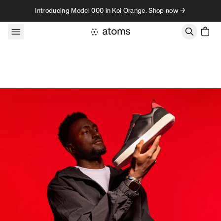
Skip to content
Introducing Model 000 in Koi Orange. Shop now →