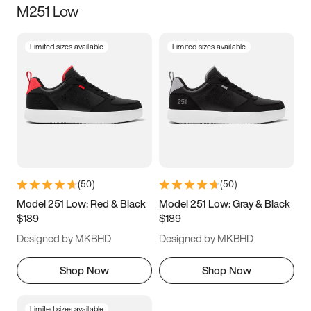
M251 Low
Size
Limited sizes available
Limited sizes available
Women
’s
Men
’s
3.5
4
4.5
5
5.5
6
6.5
7
7.5
8
8.5
9
(
50
)
(
50
)
9.5
10
10.5
11
Model 251 Low: Red & Black
Model 251 Low: Gray & Black
$189
$189
11.5
12
12.5
13
Designed by MKBHD
Designed by MKBHD
13.5
14
14.5
15
Shop Now
Shop Now
Limited sizes available