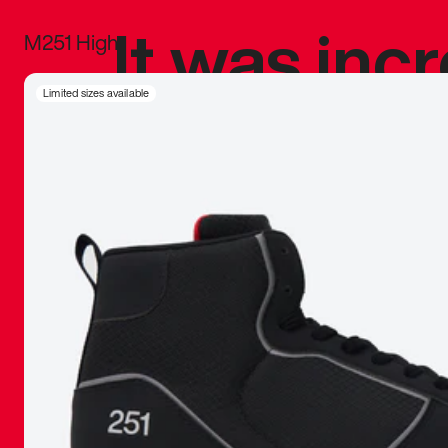
It was inc
M251 High
sneaker that
Limited sizes available
The details, 
inspired b
things