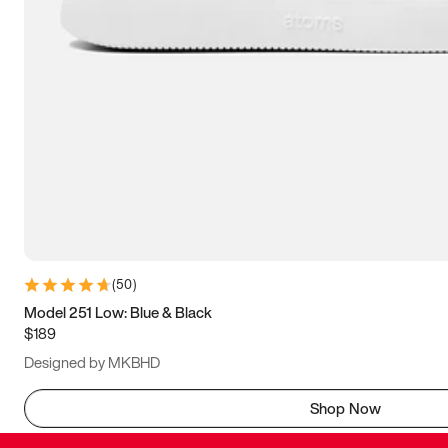
(
50
)
Model 251 Low: Blue & Black
$189
Designed by MKBHD
Shop Now