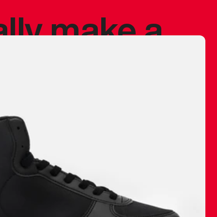
ally make a
 made before.
 materials are
journey and
eciate.