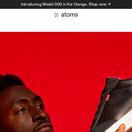
Introducing Model 000 in Koi Orange. Shop now →