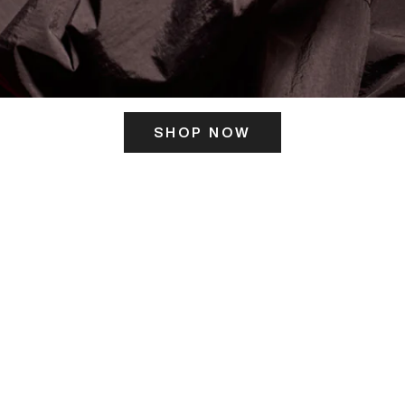
SHOP NOW