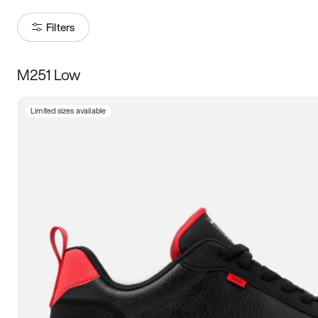
Filters
M251 Low
Size
Limited sizes available
Women
’s
Men
’s
3.5
4
4.5
5
5.5
6
6.5
7
7.5
8
8.5
9
9.5
10
10.5
11
11.5
12
12.5
13