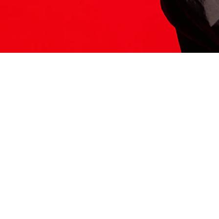
ITS HERE
Model
251