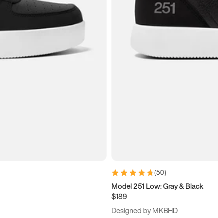
(
50
)
Model 251 Low: Gray & Black
$189
Designed by MKBHD