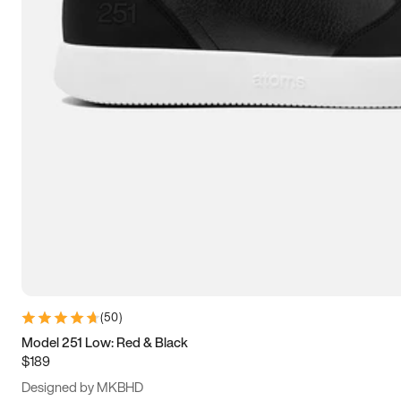
13.5
14
14.5
15
(
50
)
Model 251 Low: Red & Black
$189
Designed by MKBHD