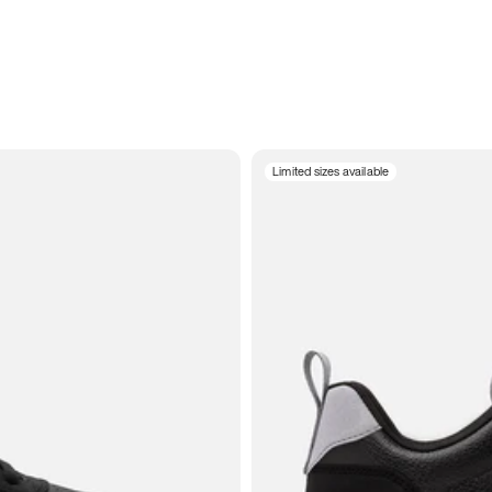
Limited sizes available