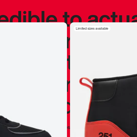
redible to actu
’s never been
Limited sizes available
silhouette, and
y my personal 
 I already appr
—
Marques Brownlee