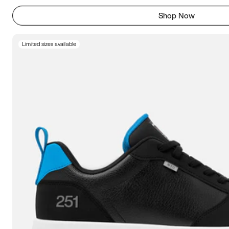
Shop Now
Limited sizes available