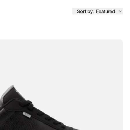
Sort by:
Featured