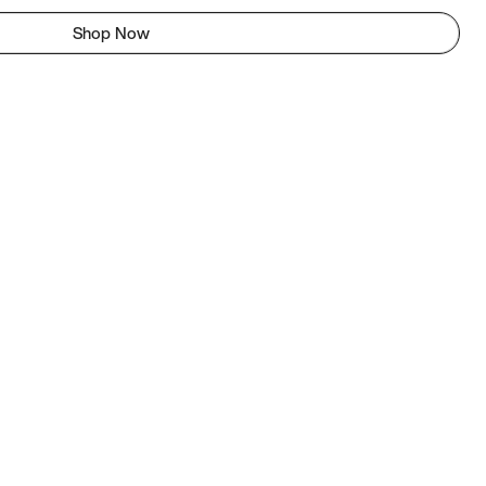
Shop Now