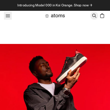
Skip to content
Introducing Model 000 in Koi Orange. Shop now →