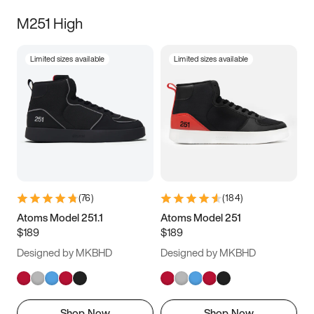
M251 High
Limited sizes available
Limited sizes available
(
76
)
(
184
)
Atoms Model 251.1
Atoms Model 251
$189
$189
Designed by MKBHD
Designed by MKBHD
Shop Now
Shop Now