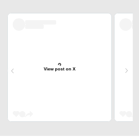
View post on X