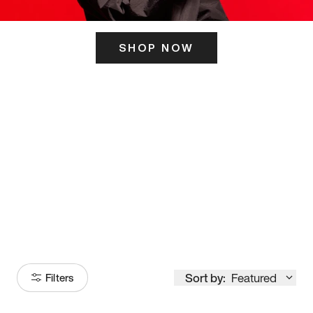
SHOP NOW
ITS HERE
Model
251
Sort by:
Featured
Filters