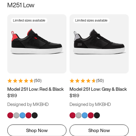
M251 Low
Size
Limited sizes available
Limited sizes available
Women
’s
Men
’s
3.5
4
4.5
5
5.5
6
6.5
7
7.5
8
8.5
9
(
50
)
(
50
)
9.5
10
10.5
11
Model 251 Low: Red & Black
Model 251 Low: Gray & Black
$189
$189
11.5
12
12.5
13
Designed by MKBHD
Designed by MKBHD
13.5
14
14.5
15
Shop Now
Shop Now