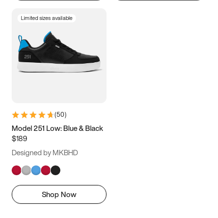
Limited sizes available
(
50
)
Model 251 Low: Blue & Black
$189
Designed by MKBHD
Shop Now