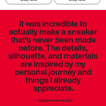
It was incredible to
actually make a sneaker
that’s never been made
before. The details,
silhouette, and materials
are inspired by my
personal journey and
things I already
appreciate.
—
Marques Brownlee