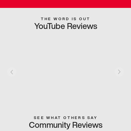
THE WORD IS OUT
YouTube Reviews
SEE WHAT OTHERS SAY
Community Reviews