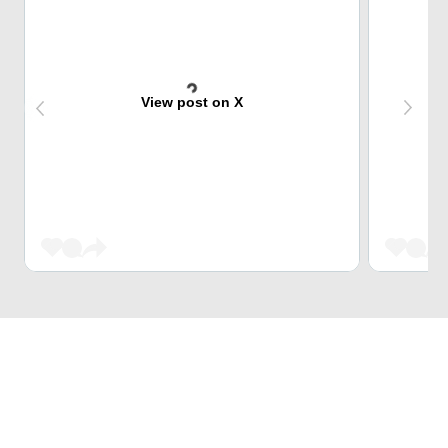
View post on X