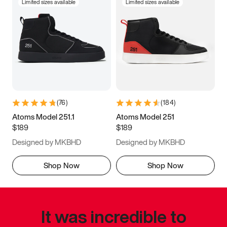
Limited sizes available
Limited sizes available
(
76
)
(
184
)
Atoms Model 251.1
Atoms Model 251
$189
$189
Designed by MKBHD
Designed by MKBHD
Shop Now
Shop Now
It was incredible to