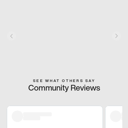
SEE WHAT OTHERS SAY
Community Reviews