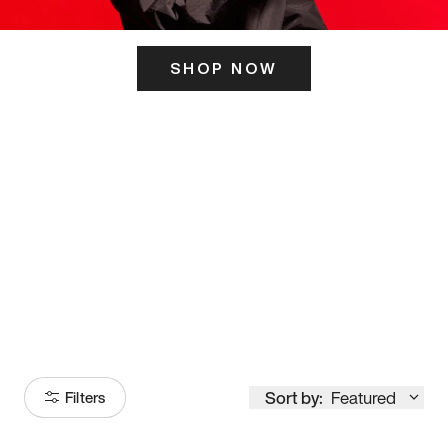
SHOP NOW
ITS HERE
Model
251
Sort by:
Featured
Filters