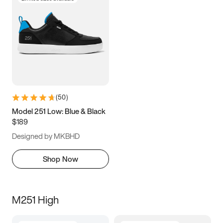
(
50
)
Model 251 Low: Blue & Black
$189
Designed by MKBHD
Shop Now
M251 High