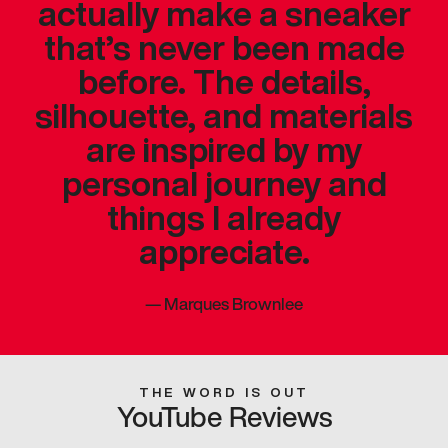
actually make a sneaker
that’s never been made
before. The details,
silhouette, and materials
are inspired by my
personal journey and
things I already
appreciate.
—
Marques Brownlee
THE WORD IS OUT
YouTube Reviews