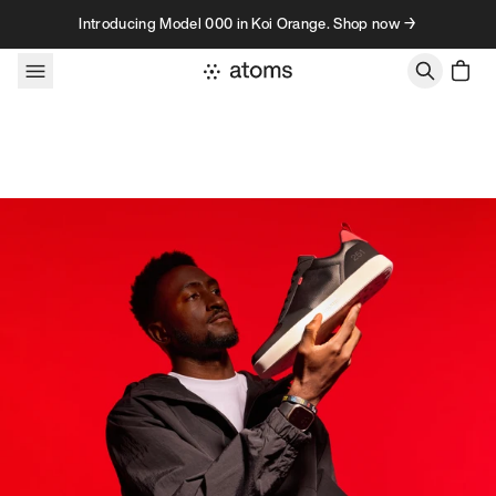
Skip to content
Introducing Model 000 in Koi Orange. Shop now →