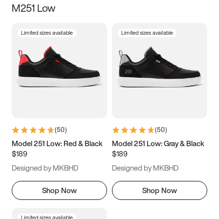
M251 Low
Size
Limited sizes available
Limited sizes available
Women
’s
Men
’s
3.5
4
4.5
5
5.5
6
6.5
7
7.5
8
8.5
9
(
50
)
(
50
)
9.5
10
10.5
11
Model 251 Low: Red & Black
Model 251 Low: Gray & Black
$189
$189
11.5
12
12.5
13
Designed by MKBHD
Designed by MKBHD
13.5
14
14.5
15
Shop Now
Shop Now
Limited sizes available