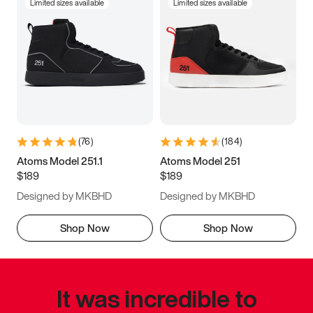
Limited sizes available
Limited sizes available
(
76
)
(
184
)
Atoms Model 251.1
Atoms Model 251
$189
$189
Designed by MKBHD
Designed by MKBHD
Shop Now
Shop Now
It was incredible to