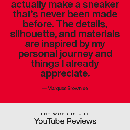
actually make a sneaker
that’s never been made
before. The details,
silhouette, and materials
are inspired by my
personal journey and
things I already
appreciate.
—
Marques Brownlee
THE WORD IS OUT
YouTube Reviews