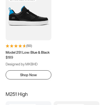
(
50
)
Model 251 Low: Blue & Black
$189
Designed by MKBHD
Shop Now
M251 High