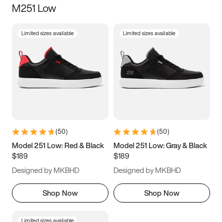
M251 Low
Size
Limited sizes available
Limited sizes available
Women
’s
Men
’s
3.5
4
4.5
5
5.5
6
6.5
7
7.5
8
8.5
9
(
50
)
(
50
)
9.5
10
10.5
11
Model 251 Low: Red & Black
Model 251 Low: Gray & Black
$189
$189
11.5
12
12.5
13
Designed by MKBHD
Designed by MKBHD
13.5
14
14.5
15
Shop Now
Shop Now
Limited sizes available