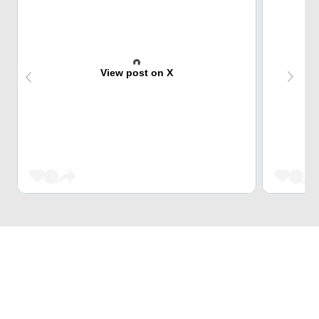
View post on X