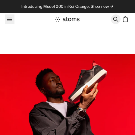
Skip to content
Introducing Model 000 in Koi Orange. Shop now →