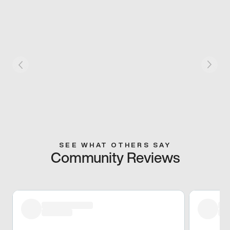
SEE WHAT OTHERS SAY
Community Reviews