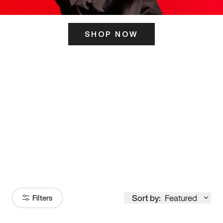
SHOP NOW
ITS HERE
Model
251
Sort by:
Featured
Filters