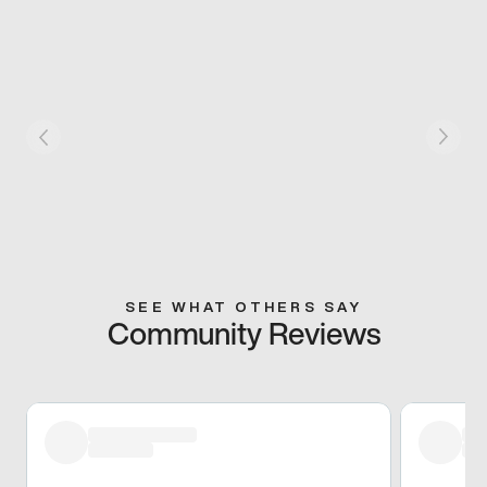
SEE WHAT OTHERS SAY
Community Reviews