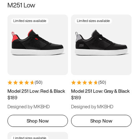
M251 Low
Size
Limited sizes available
Limited sizes available
Women
’s
Men
’s
3.5
4
4.5
5
5.5
6
6.5
7
7.5
8
8.5
9
(
50
)
(
50
)
9.5
10
10.5
11
Model 251 Low: Red & Black
Model 251 Low: Gray & Black
$189
$189
11.5
12
12.5
13
Designed by MKBHD
Designed by MKBHD
13.5
14
14.5
15
Shop Now
Shop Now
Limited sizes available