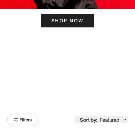
SHOP NOW
ITS HERE
Model
251
Sort by:
Featured
Filters