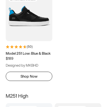
(
50
)
Model 251 Low: Blue & Black
$189
Designed by MKBHD
Shop Now
M251 High