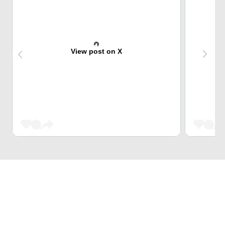
View post on X