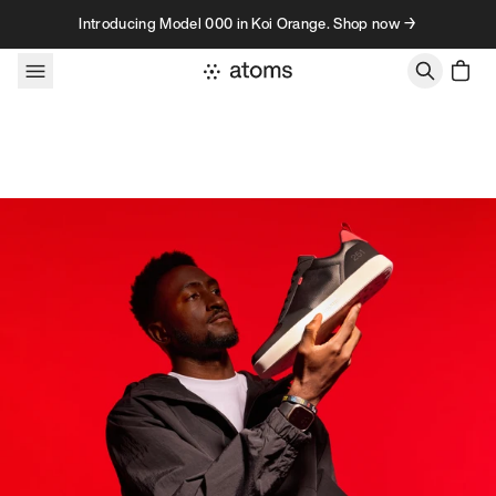
Skip to content
Introducing Model 000 in Koi Orange. Shop now →