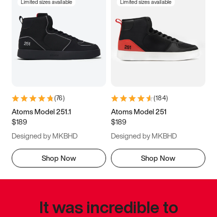
Limited sizes available
Limited sizes available
(
76
)
(
184
)
Atoms Model 251.1
Atoms Model 251
$189
$189
Designed by MKBHD
Designed by MKBHD
Shop Now
Shop Now
It was incredible to