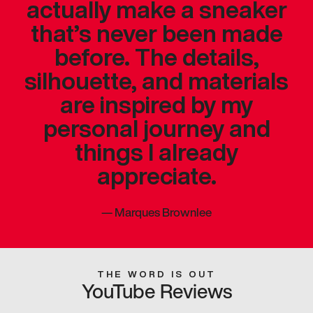
actually make a sneaker
that’s never been made
before. The details,
silhouette, and materials
are inspired by my
personal journey and
things I already
appreciate.
—
Marques Brownlee
THE WORD IS OUT
YouTube Reviews