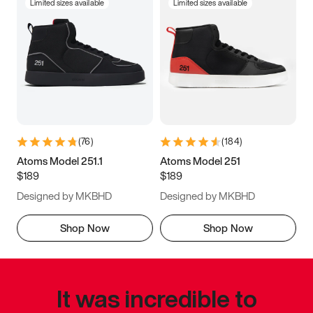
Limited sizes available
Limited sizes available
(
76
)
(
184
)
Atoms Model 251.1
Atoms Model 251
$189
$189
Designed by MKBHD
Designed by MKBHD
Shop Now
Shop Now
It was incredible to