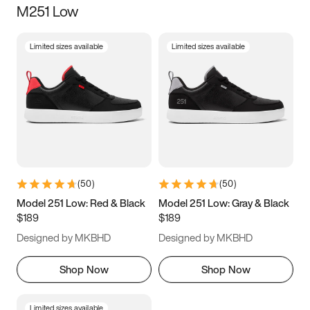
M251 Low
Size
Limited sizes available
Limited sizes available
Women
’s
Men
’s
3.5
4
4.5
5
5.5
6
6.5
7
7.5
8
8.5
9
(
50
)
(
50
)
9.5
10
10.5
11
Model 251 Low: Red & Black
Model 251 Low: Gray & Black
$189
$189
11.5
12
12.5
13
Designed by MKBHD
Designed by MKBHD
13.5
14
14.5
15
Shop Now
Shop Now
Limited sizes available