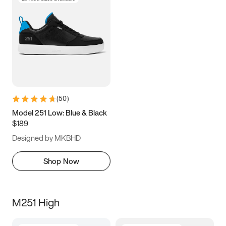
(
50
)
Model 251 Low: Blue & Black
$189
Designed by MKBHD
Shop Now
M251 High