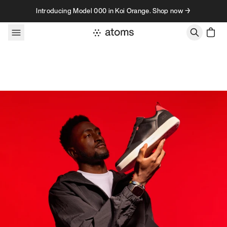
Skip to content
Introducing Model 000 in Koi Orange. Shop now →