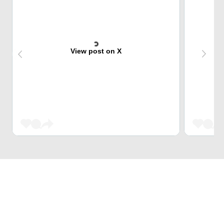
View post on X