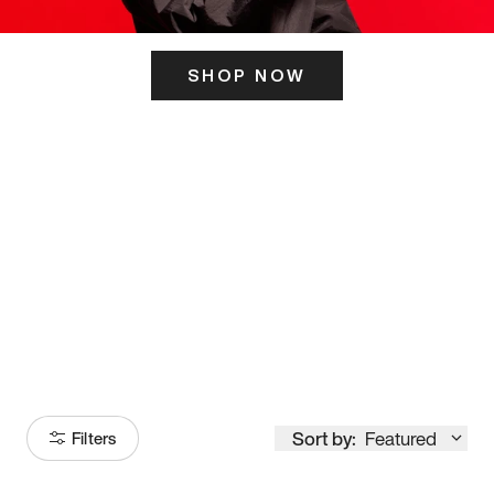
SHOP NOW
ITS HERE
Model
251
Sort by:
Featured
Filters