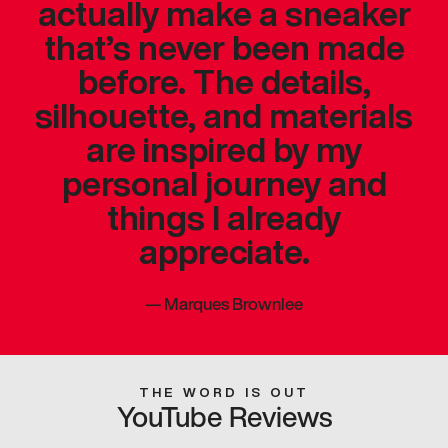
actually make a sneaker
that’s never been made
before. The details,
silhouette, and materials
are inspired by my
personal journey and
things I already
appreciate.
—
Marques Brownlee
THE WORD IS OUT
YouTube Reviews