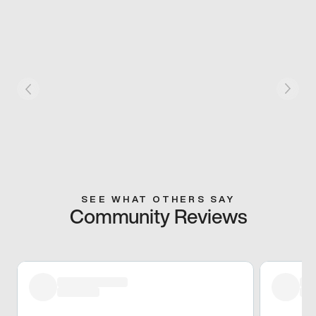
SEE WHAT OTHERS SAY
Community Reviews