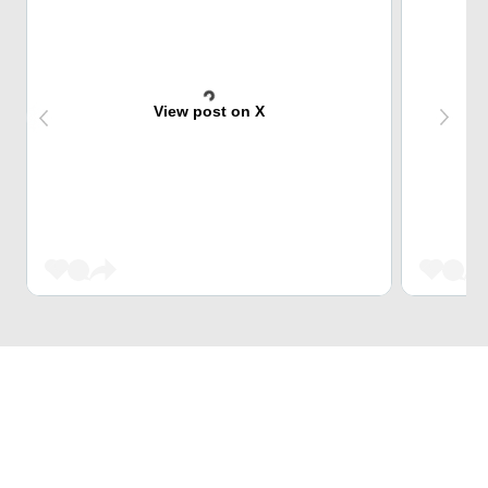
View post on X