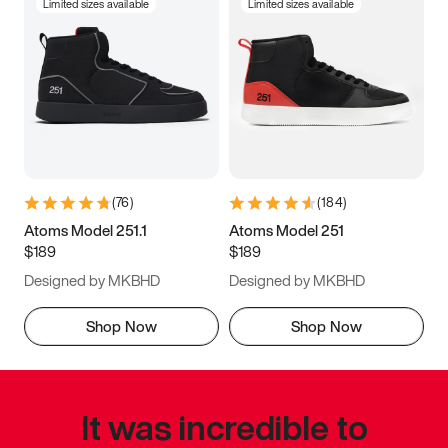
Limited sizes available
Limited sizes available
(
76
)
(
184
)
Atoms Model 251.1
Atoms Model 251
$189
$189
Designed by MKBHD
Designed by MKBHD
Shop Now
Shop Now
It was incredible to