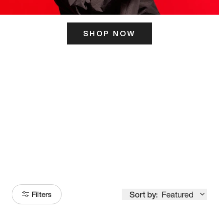
SHOP NOW
ITS HERE
Model
251
Sort by:
Featured
Filters