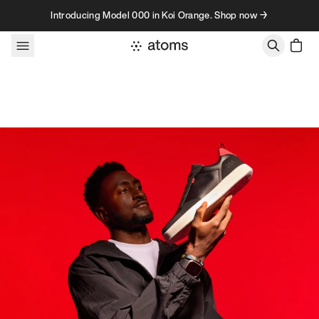
Skip to content
Introducing Model 000 in Koi Orange. Shop now →