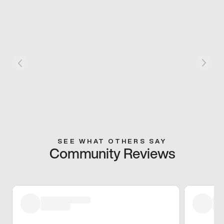
SEE WHAT OTHERS SAY
Community Reviews