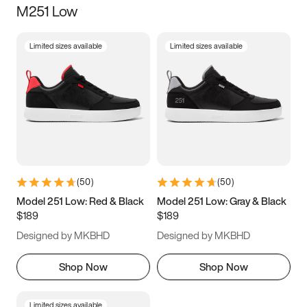
M251 Low
Size
Limited sizes available
Limited sizes available
Women
’s
Men
’s
3.5
4
4.5
5
5.5
6
6.5
7
7.5
8
8.5
9
(
50
)
(
50
)
9.5
10
10.5
11
Model 251 Low: Red & Black
Model 251 Low: Gray & Black
$189
$189
11.5
12
12.5
13
Designed by MKBHD
Designed by MKBHD
13.5
14
14.5
15
Shop Now
Shop Now
Limited sizes available