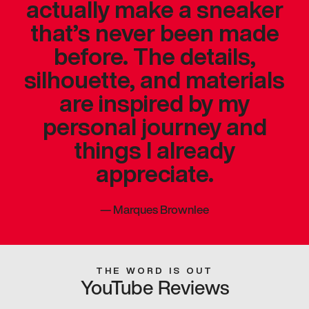
actually make a sneaker
that’s never been made
before. The details,
silhouette, and materials
are inspired by my
personal journey and
things I already
appreciate.
—
Marques Brownlee
THE WORD IS OUT
YouTube Reviews