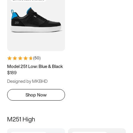
(
50
)
Model 251 Low: Blue & Black
$189
Designed by MKBHD
Shop Now
M251 High