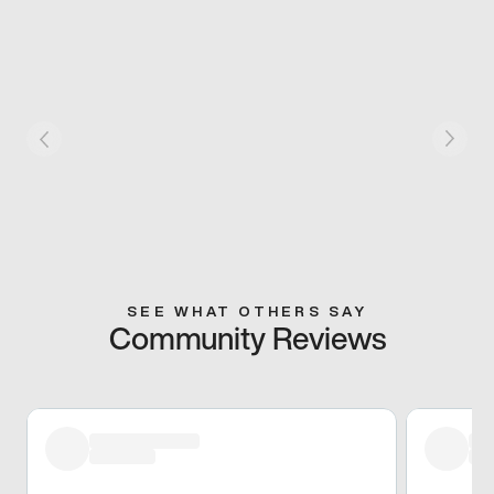
SEE WHAT OTHERS SAY
Community Reviews