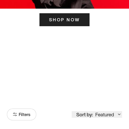
SHOP NOW
ITS HERE
Model
251
Sort by:
Featured
Filters