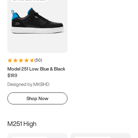
(
50
)
Model 251 Low: Blue & Black
$189
Designed by MKBHD
Shop Now
M251 High