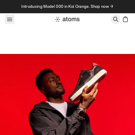
Skip to content
Introducing Model 000 in Koi Orange. Shop now →