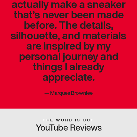
actually make a sneaker
that’s never been made
before. The details,
silhouette, and materials
are inspired by my
personal journey and
things I already
appreciate.
—
Marques Brownlee
THE WORD IS OUT
YouTube Reviews