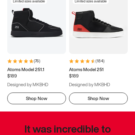
Limited sizes available
Limited sizes available
(
76
)
(
184
)
Atoms Model 251.1
Atoms Model 251
$189
$189
Designed by MKBHD
Designed by MKBHD
Shop Now
Shop Now
It was incredible to