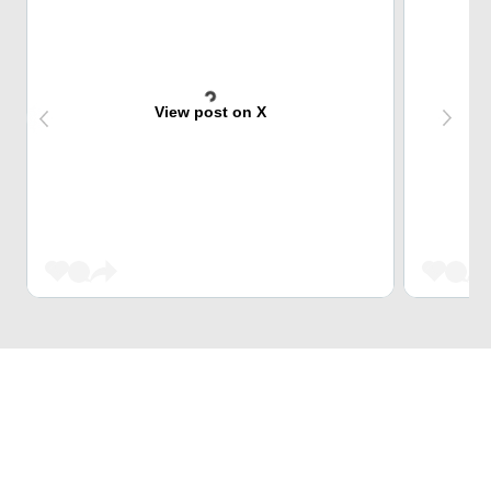
View post on X