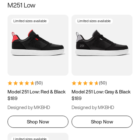
M251 Low
Size
Limited sizes available
Limited sizes available
Women
’s
Men
’s
3.5
4
4.5
5
5.5
6
6.5
7
7.5
8
8.5
9
(
50
)
(
50
)
9.5
10
10.5
11
Model 251 Low: Red & Black
Model 251 Low: Gray & Black
$189
$189
11.5
12
12.5
13
Designed by MKBHD
Designed by MKBHD
13.5
14
14.5
15
Shop Now
Shop Now
Limited sizes available