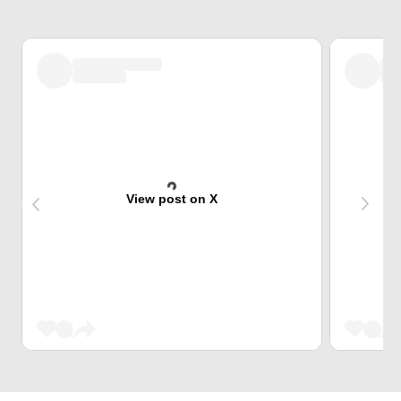
View post on X