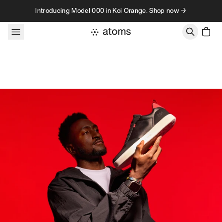
Skip to content
Introducing Model 000 in Koi Orange. Shop now →