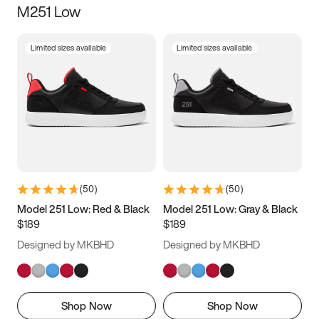
M251 Low
Size
Limited sizes available
Limited sizes available
Women
’s
Men
’s
3.5
4
4.5
5
5.5
6
6.5
7
7.5
8
8.5
9
(
50
)
(
50
)
9.5
10
10.5
11
Model 251 Low: Red & Black
Model 251 Low: Gray & Black
$189
$189
11.5
12
12.5
13
Designed by MKBHD
Designed by MKBHD
13.5
14
14.5
15
Shop Now
Shop Now