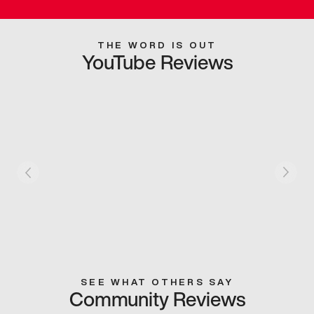
THE WORD IS OUT
YouTube Reviews
SEE WHAT OTHERS SAY
Community Reviews