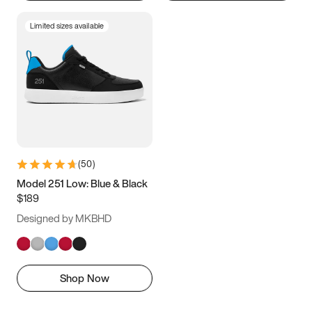
Limited sizes available
(
50
)
Model 251 Low: Blue & Black
$189
Designed by MKBHD
Shop Now