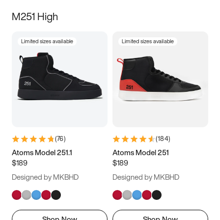
M251 High
Limited sizes available
Limited sizes available
(
76
)
(
184
)
Atoms Model 251.1
Atoms Model 251
$189
$189
Designed by MKBHD
Designed by MKBHD
Shop Now
Shop Now