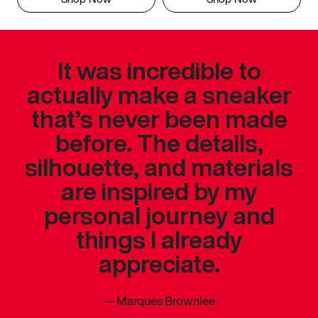
It was incredible to
actually make a sneaker
that’s never been made
before. The details,
silhouette, and materials
are inspired by my
personal journey and
things I already
appreciate.
—
Marques Brownlee