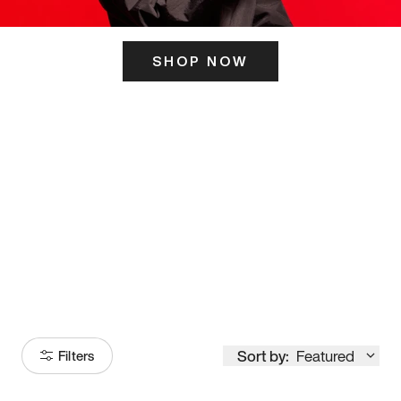
SHOP NOW
ITS HERE
Model
251
Sort by:
Featured
Filters