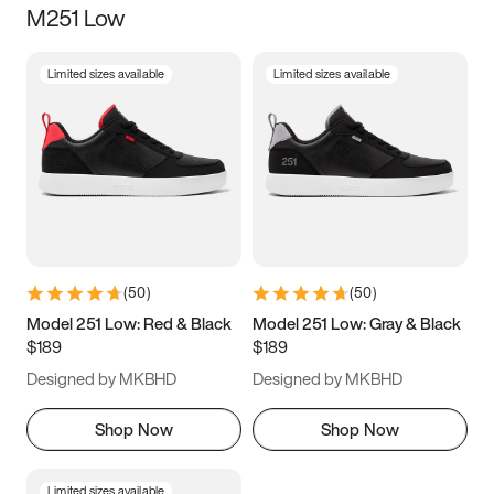
M251 Low
Size
Limited sizes available
Limited sizes available
Women
’s
Men
’s
3.5
4
4.5
5
5.5
6
6.5
7
7.5
8
8.5
9
(
50
)
(
50
)
9.5
10
10.5
11
Model 251 Low: Red & Black
Model 251 Low: Gray & Black
$189
$189
11.5
12
12.5
13
Designed by MKBHD
Designed by MKBHD
13.5
14
14.5
15
Shop Now
Shop Now
Limited sizes available