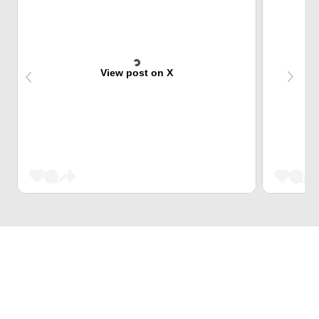
View post on X