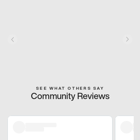
SEE WHAT OTHERS SAY
Community Reviews