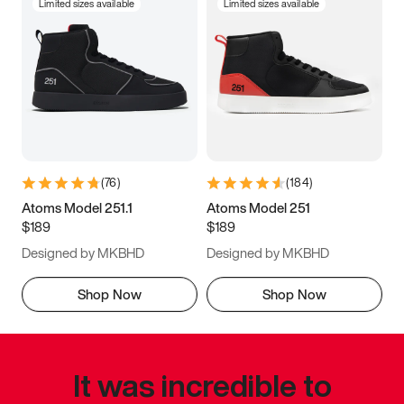
Limited sizes available
Limited sizes available
(
76
)
(
184
)
Atoms Model 251.1
Atoms Model 251
$189
$189
Designed by MKBHD
Designed by MKBHD
Shop Now
Shop Now
It was incredible to