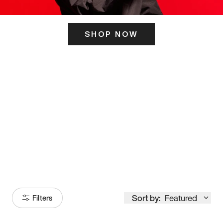
SHOP NOW
ITS HERE
Model
251
Sort by:
Featured
Filters