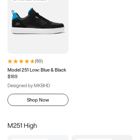
(
50
)
Model 251 Low: Blue & Black
$189
Designed by MKBHD
Shop Now
M251 High