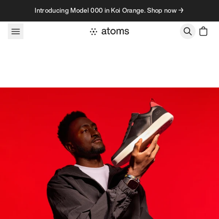
Skip to content
Introducing Model 000 in Koi Orange. Shop now →