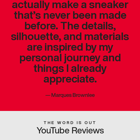
actually make a sneaker
that’s never been made
before. The details,
silhouette, and materials
are inspired by my
personal journey and
things I already
appreciate.
—
Marques Brownlee
THE WORD IS OUT
YouTube Reviews