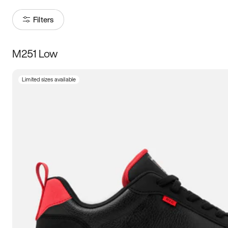
Filters
M251 Low
Size
Limited sizes available
Women
’s
Men
’s
5
5.5
6
6.5
7
7.5
8
8.5
9
9.5
10
10.5
11
11.5
12
12.5
13
13.5
14
14.5