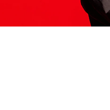
ITS HERE
Model
251