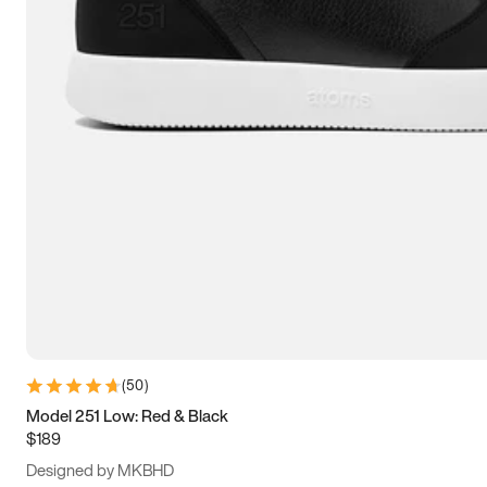
15
15.5
16
16.5
(
50
)
Model 251 Low: Red & Black
$189
Designed by MKBHD