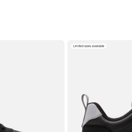
Limited sizes available