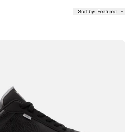
Sort by:
Featured