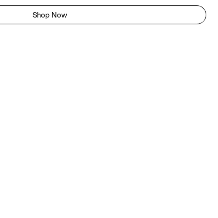
Shop Now