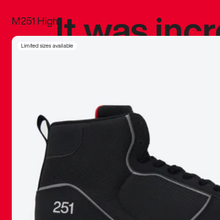
It was inc
M251 High
sneaker that
Limited sizes available
The details, 
inspired b
things