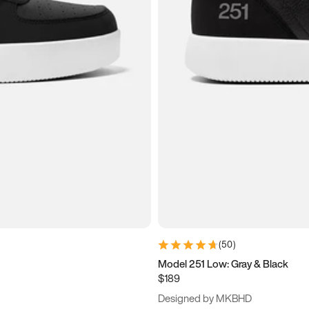
(
50
)
Model 251 Low: Gray & Black
$189
Designed by MKBHD