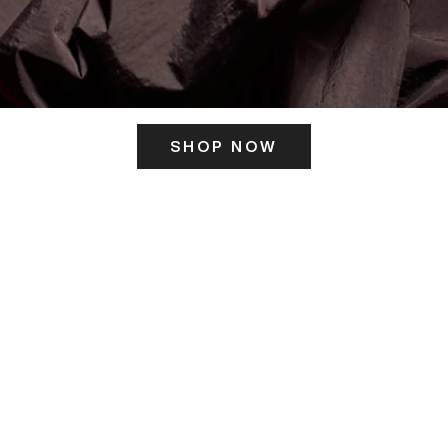
SHOP NOW