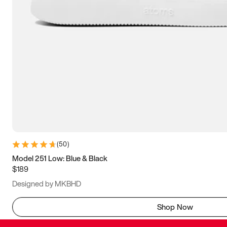
(
50
)
Model 251 Low: Blue & Black
$189
Designed by MKBHD
Shop Now