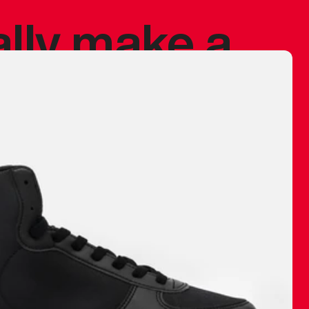
ally make a
 made before.
 materials are
journey and
eciate.