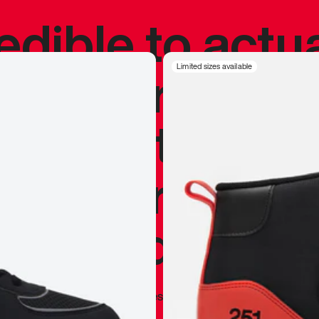
redible to actu
’s never been
Limited sizes available
silhouette, and
y my personal 
 I already appr
—
Marques Brownlee