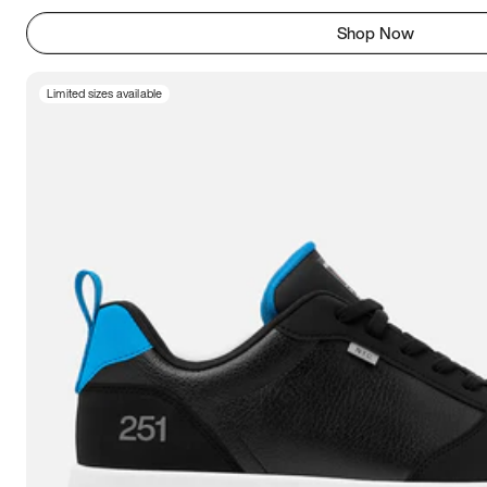
Shop Now
Limited sizes available