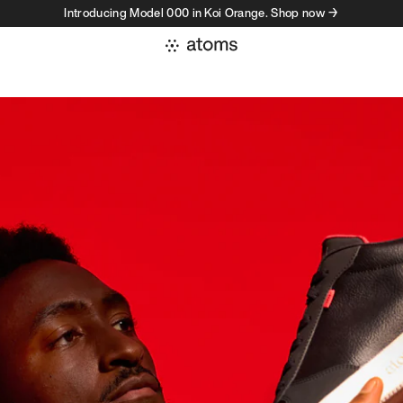
Introducing Model 000 in Koi Orange. Shop now →