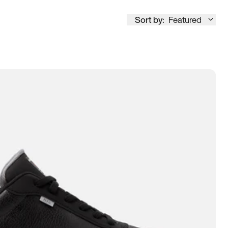
Sort by:
Featured