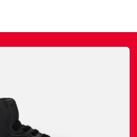
ally make a
 made before.
 materials are
journey and