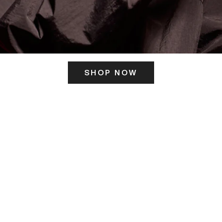
SHOP NOW