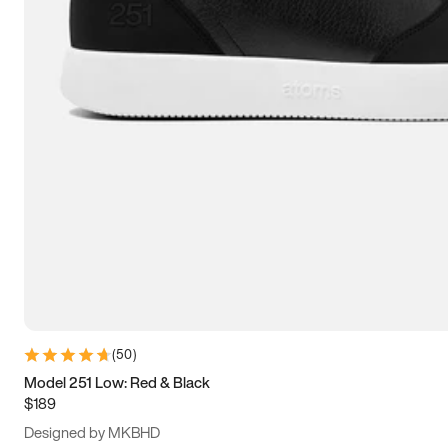
13.5
14
14.5
15
(
50
)
Model 251 Low: Red & Black
$189
Designed by MKBHD