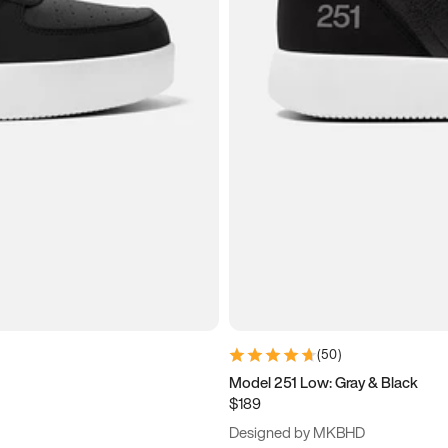
(
50
)
Model 251 Low: Gray & Black
$189
Designed by MKBHD