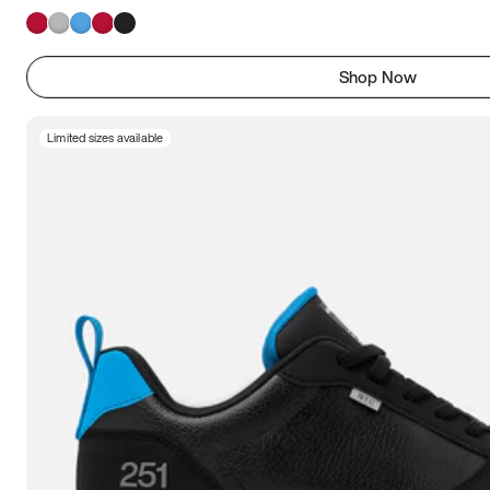
Shop Now
Limited sizes available