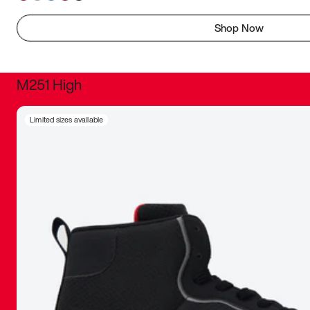
Shop Now
M251 High
It was inc
Limited sizes available
sneaker that
The details, 
inspired b