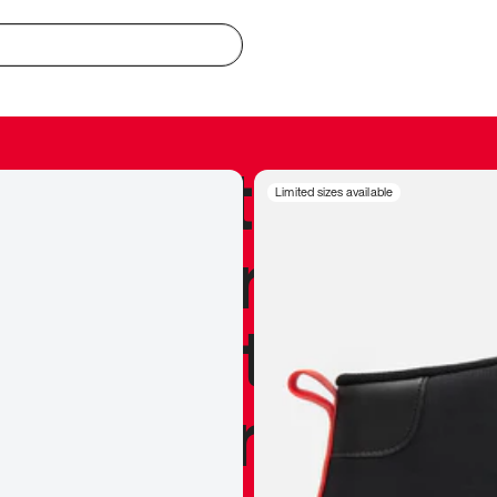
redible to actu
Limited sizes available
’s never been
silhouette, and
y my personal 