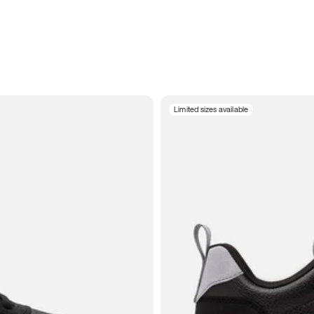
Limited sizes available