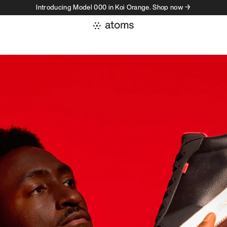
Introducing Model 000 in Koi Orange. Shop now →