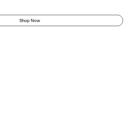
Shop Now