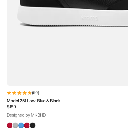
(
50
)
Model 251 Low: Blue & Black
$189
Designed by MKBHD