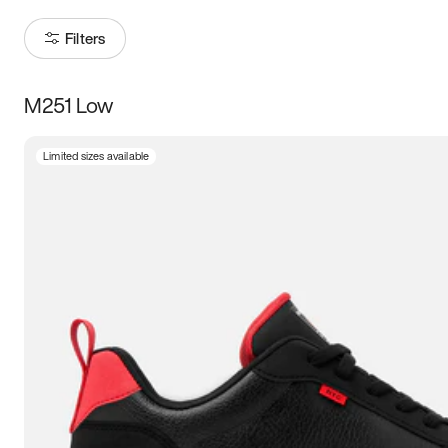
Filters
M251 Low
Size
Limited sizes available
Women
’s
Men
’s
3.5
4
4.5
5
5.5
6
6.5
7
7.5
8
8.5
9
9.5
10
10.5
11
11.5
12
12.5
13