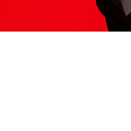
ITS HERE
Model
251