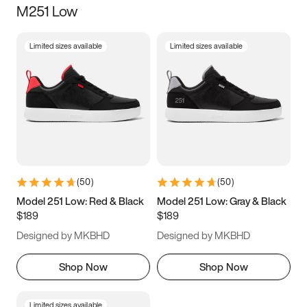
M251 Low
Size
Limited sizes available
Limited sizes available
Women
’s
Men
’s
5
5.5
6
6.5
7
7.5
8
8.5
9
9.5
10
10.5
(
50
)
(
50
)
11
11.5
12
12.5
Model 251 Low: Red & Black
Model 251 Low: Gray & Black
$189
$189
13
13.5
14
14.5
Designed by MKBHD
Designed by MKBHD
15
15.5
16
16.5
Shop Now
Shop Now
Limited sizes available