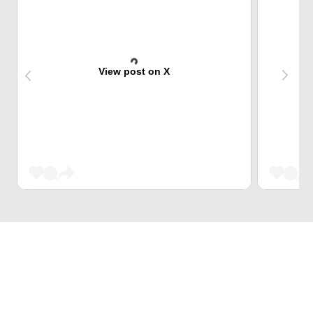
View post on X