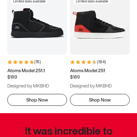
Limited sizes available
Limited sizes available
(
76
)
(
184
)
Atoms Model 251.1
Atoms Model 251
$189
$189
Designed by MKBHD
Designed by MKBHD
Shop Now
Shop Now
It was incredible to