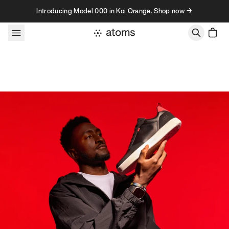
Skip to content
Introducing Model 000 in Koi Orange. Shop now →