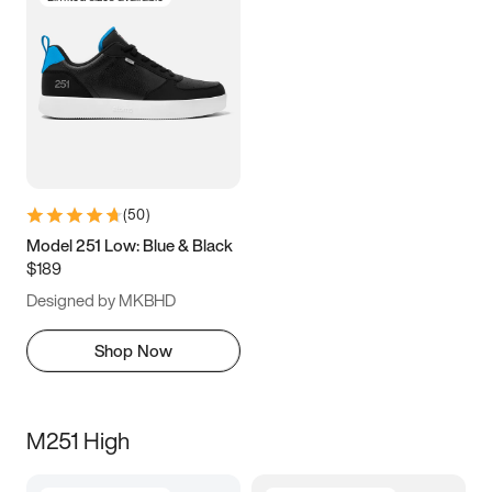
(
50
)
Model 251 Low: Blue & Black
$189
Designed by MKBHD
Shop Now
M251 High