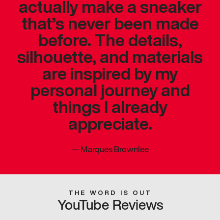
actually make a sneaker
that’s never been made
before. The details,
silhouette, and materials
are inspired by my
personal journey and
things I already
appreciate.
—
Marques Brownlee
THE WORD IS OUT
YouTube Reviews