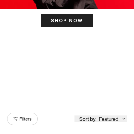
SHOP NOW
ITS HERE
Model
251
Sort by:
Featured
Filters