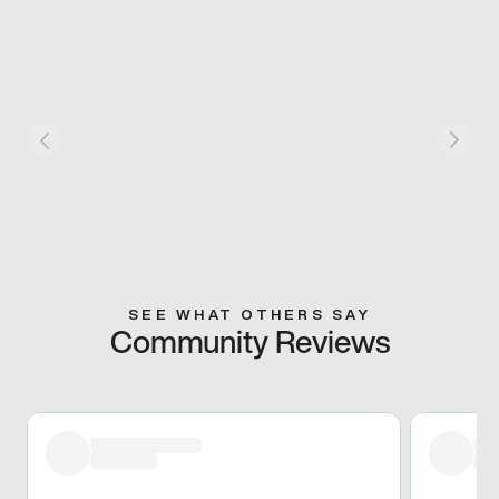
SEE WHAT OTHERS SAY
Community Reviews