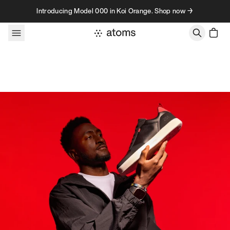
Skip to content
Introducing Model 000 in Koi Orange. Shop now →