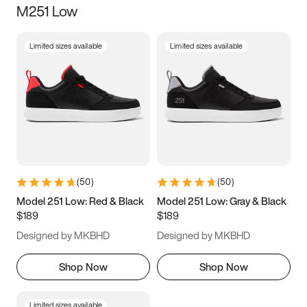
M251 Low
Size
Limited sizes available
Limited sizes available
Women
’s
Men
’s
3.5
4
4.5
5
5.5
6
6.5
7
7.5
8
8.5
9
(
50
)
(
50
)
9.5
10
10.5
11
Model 251 Low: Red & Black
Model 251 Low: Gray & Black
$189
$189
11.5
12
12.5
13
Designed by MKBHD
Designed by MKBHD
13.5
14
14.5
15
Shop Now
Shop Now
Limited sizes available