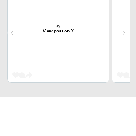
View post on X