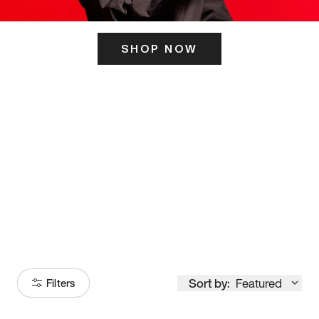
SHOP NOW
ITS HERE
Model
251
Sort by:
Featured
Filters