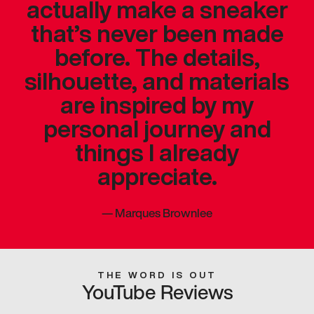
actually make a sneaker
that’s never been made
before. The details,
silhouette, and materials
are inspired by my
personal journey and
things I already
appreciate.
—
Marques Brownlee
THE WORD IS OUT
YouTube Reviews