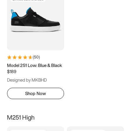
(
50
)
Model 251 Low: Blue & Black
$189
Designed by MKBHD
Shop Now
M251 High