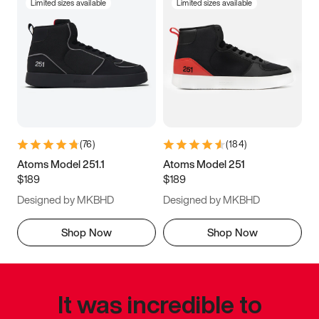
Limited sizes available
Limited sizes available
(
76
)
(
184
)
Atoms Model 251.1
Atoms Model 251
$189
$189
Designed by MKBHD
Designed by MKBHD
Shop Now
Shop Now
It was incredible to