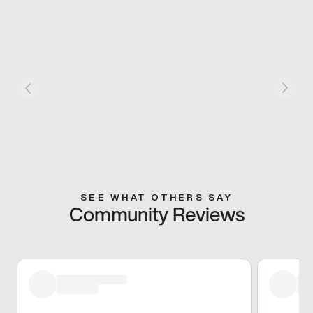
SEE WHAT OTHERS SAY
Community Reviews