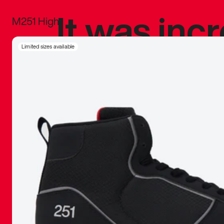
It was inc
M251 High
sneaker that
Limited sizes available
The details, 
inspired b
things