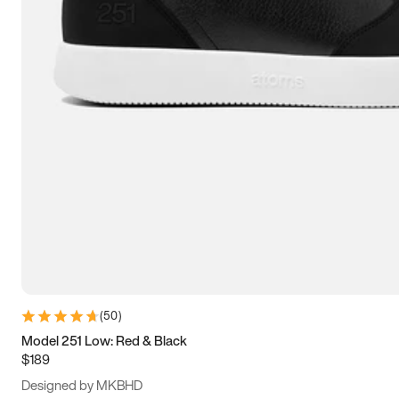
15
15.5
16
16.5
(
50
)
Model 251 Low: Red & Black
$189
Designed by MKBHD