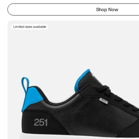
Shop Now
Limited sizes available