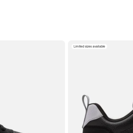
Limited sizes available