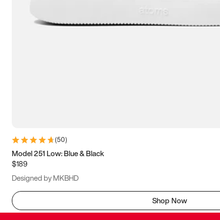
(
50
)
Model 251 Low: Blue & Black
$189
Designed by MKBHD
Shop Now