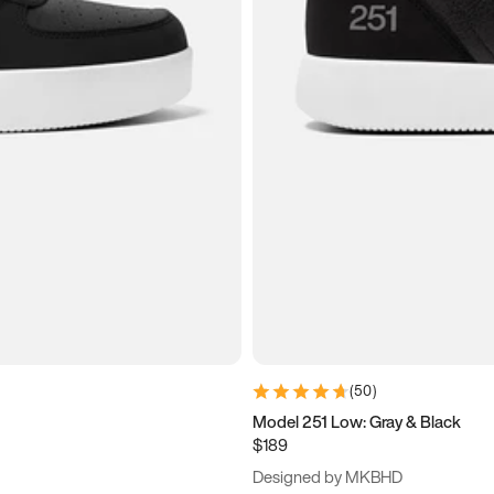
(
50
)
Model 251 Low: Gray & Black
$189
Designed by MKBHD