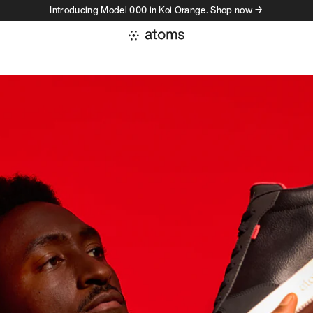
Introducing Model 000 in Koi Orange. Shop now →