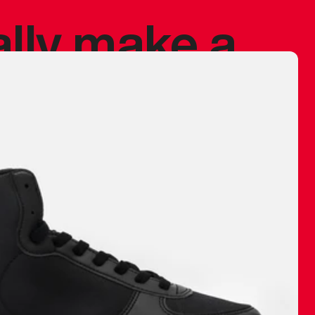
ally make a
 made before.
 materials are
journey and
eciate.