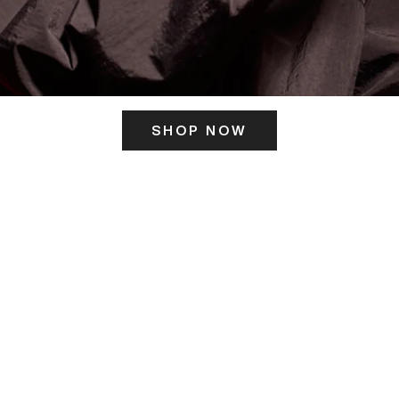
SHOP NOW