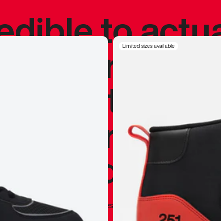
redible to actu
’s never been
Limited sizes available
silhouette, and
y my personal 
 I already appr
—
Marques Brownlee