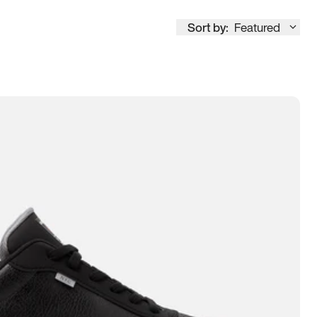
Sort by:
Featured