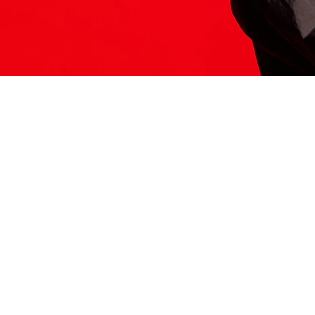
ITS HERE
Model
251