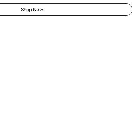
Shop Now