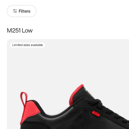
Filters
M251 Low
Size
Limited sizes available
Women
’s
Men
’s
5
5.5
6
6.5
7
7.5
8
8.5
9
9.5
10
10.5
11
11.5
12
12.5
13
13.5
14
14.5