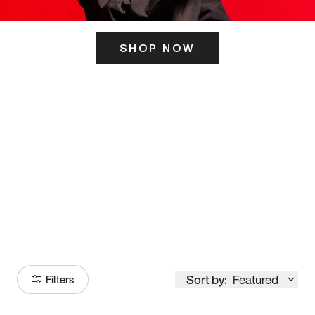
SHOP NOW
ITS HERE
Model
251
Sort by:
Featured
Filters