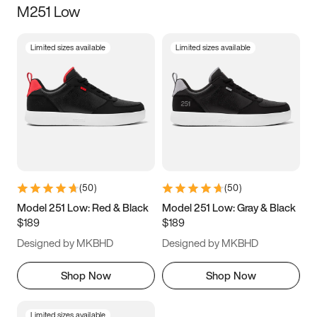
M251 Low
Size
Limited sizes available
Limited sizes available
Women
’s
Men
’s
3.5
4
4.5
5
5.5
6
6.5
7
7.5
8
8.5
9
(
50
)
(
50
)
9.5
10
10.5
11
Model 251 Low: Red & Black
Model 251 Low: Gray & Black
$189
$189
11.5
12
12.5
13
Designed by MKBHD
Designed by MKBHD
13.5
14
14.5
15
Shop Now
Shop Now
Limited sizes available