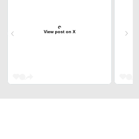
View post on X