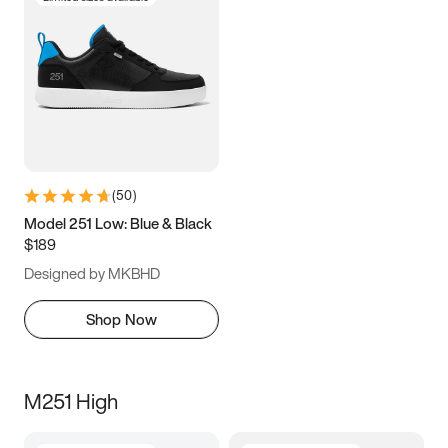
(
50
)
Model 251 Low: Blue & Black
$189
Designed by MKBHD
Shop Now
M251 High