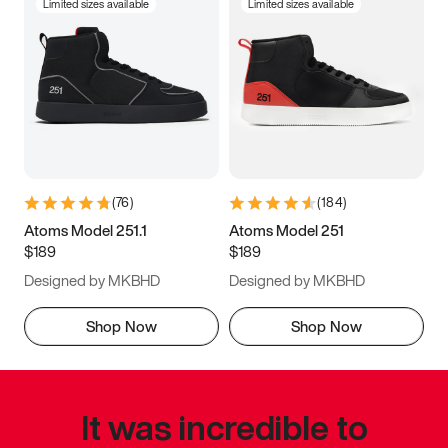
Limited sizes available
Limited sizes available
(
76
)
(
184
)
Atoms Model 251.1
Atoms Model 251
$189
$189
Designed by MKBHD
Designed by MKBHD
Shop Now
Shop Now
It was incredible to