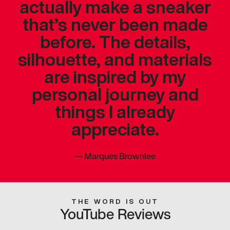
actually make a sneaker
that’s never been made
before. The details,
silhouette, and materials
are inspired by my
personal journey and
things I already
appreciate.
—
Marques Brownlee
THE WORD IS OUT
YouTube Reviews