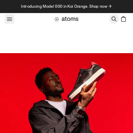
Skip to content
Introducing Model 000 in Koi Orange. Shop now →