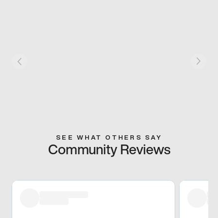
SEE WHAT OTHERS SAY
Community Reviews