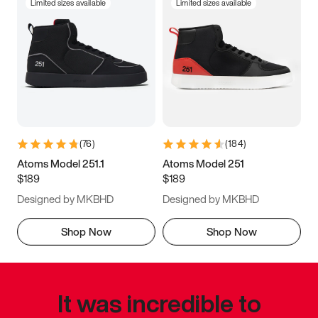
Limited sizes available
Limited sizes available
(
76
)
(
184
)
Atoms Model 251.1
Atoms Model 251
$189
$189
Designed by MKBHD
Designed by MKBHD
Shop Now
Shop Now
It was incredible to