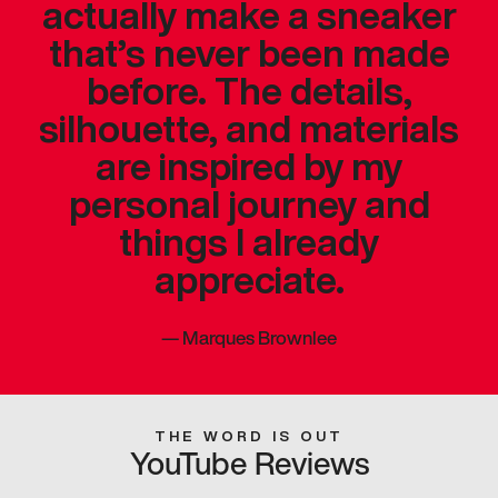
actually make a sneaker
that’s never been made
before. The details,
silhouette, and materials
are inspired by my
personal journey and
things I already
appreciate.
—
Marques Brownlee
THE WORD IS OUT
YouTube Reviews