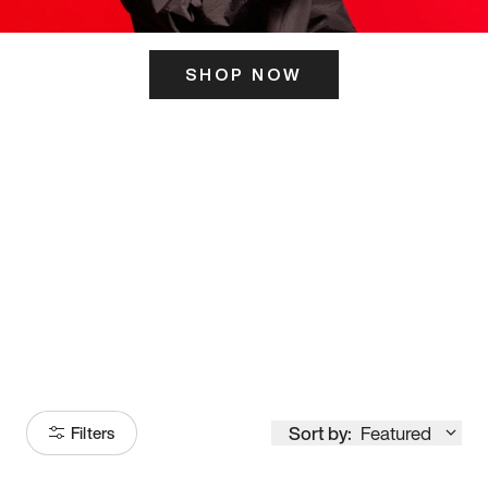
SHOP NOW
ITS HERE
Model
251
Sort by:
Featured
Filters