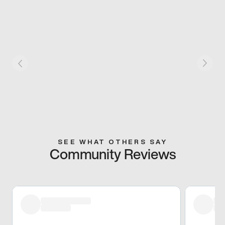
SEE WHAT OTHERS SAY
Community Reviews