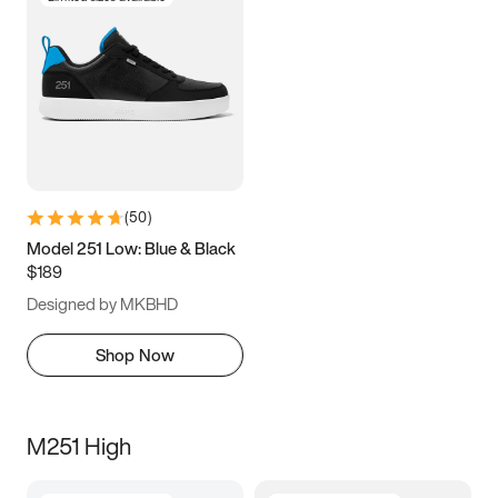
(
50
)
Model 251 Low: Blue & Black
$189
Designed by MKBHD
Shop Now
M251 High