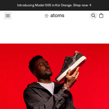
Skip to content
Introducing Model 000 in Koi Orange. Shop now →