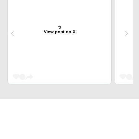
View post on X