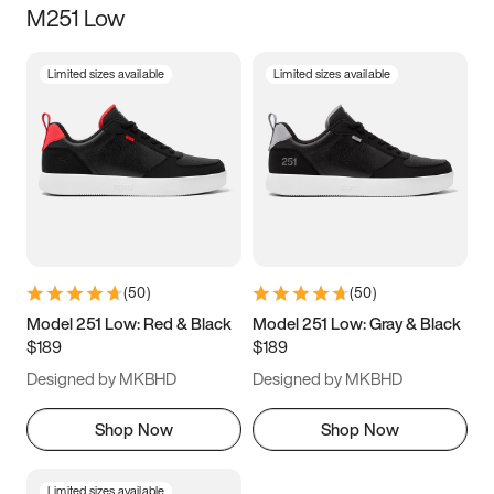
M251 Low
Size
Limited sizes available
Limited sizes available
Women
’s
Men
’s
3.5
4
4.5
5
5.5
6
6.5
7
7.5
8
8.5
9
(
50
)
(
50
)
9.5
10
10.5
11
Model 251 Low: Red & Black
Model 251 Low: Gray & Black
$189
$189
11.5
12
12.5
13
Designed by MKBHD
Designed by MKBHD
13.5
14
14.5
15
Shop Now
Shop Now
Limited sizes available