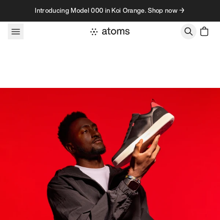
Skip to content
Introducing Model 000 in Koi Orange. Shop now →