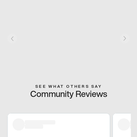
SEE WHAT OTHERS SAY
Community Reviews