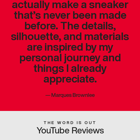
actually make a sneaker
that’s never been made
before. The details,
silhouette, and materials
are inspired by my
personal journey and
things I already
appreciate.
—
Marques Brownlee
THE WORD IS OUT
YouTube Reviews