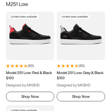
M251 Low
Size
Limited sizes available
Limited sizes available
Women
’s
Men
’s
3.5
4
4.5
5
5.5
6
6.5
7
7.5
8
8.5
9
(
50
)
(
50
)
9.5
10
10.5
11
Model 251 Low: Red & Black
Model 251 Low: Gray & Black
$189
$189
11.5
12
12.5
13
Designed by MKBHD
Designed by MKBHD
13.5
14
14.5
15
Shop Now
Shop Now
Limited sizes available