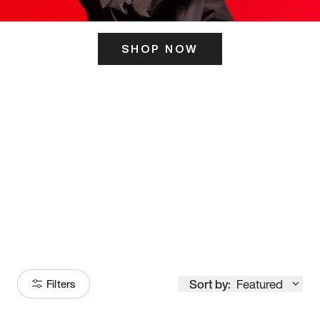
SHOP NOW
ITS HERE
Model
251
Sort by:
Featured
Filters