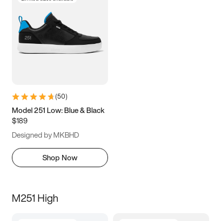
(
50
)
Model 251 Low: Blue & Black
$189
Designed by MKBHD
Shop Now
M251 High