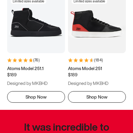
Limited sizes available
Limited sizes available
(
76
)
(
184
)
Atoms Model 251.1
Atoms Model 251
$189
$189
Designed by MKBHD
Designed by MKBHD
Shop Now
Shop Now
It was incredible to