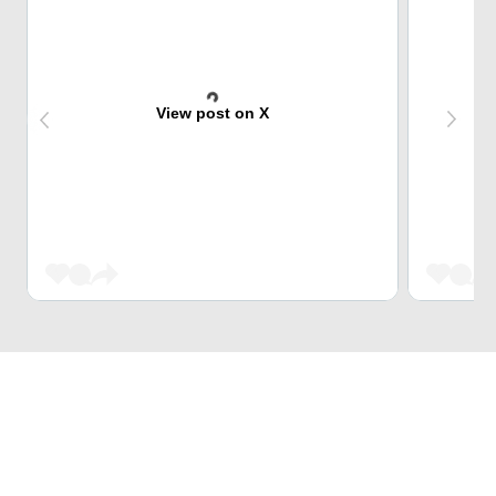
View post on X