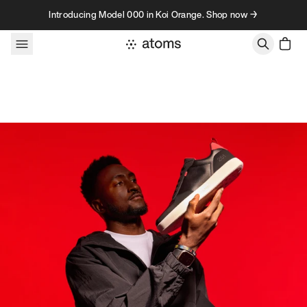
Skip to content
Introducing Model 000 in Koi Orange. Shop now →