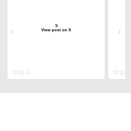
View post on X