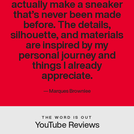
actually make a sneaker
that’s never been made
before. The details,
silhouette, and materials
are inspired by my
personal journey and
things I already
appreciate.
—
Marques Brownlee
THE WORD IS OUT
YouTube Reviews