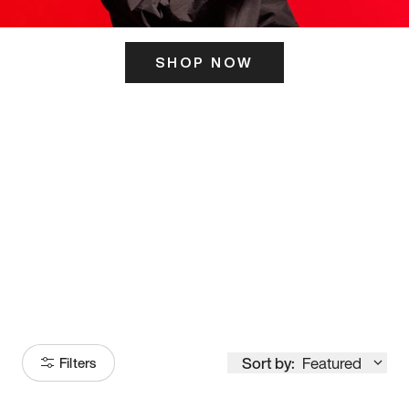
SHOP NOW
ITS HERE
Model
251
Sort by:
Featured
Filters