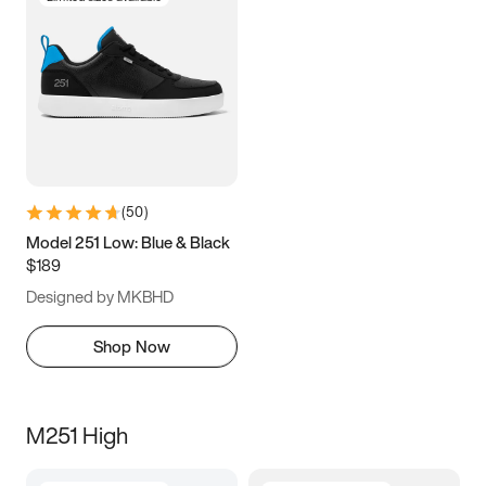
(
50
)
Model 251 Low: Blue & Black
$189
Designed by MKBHD
Shop Now
M251 High