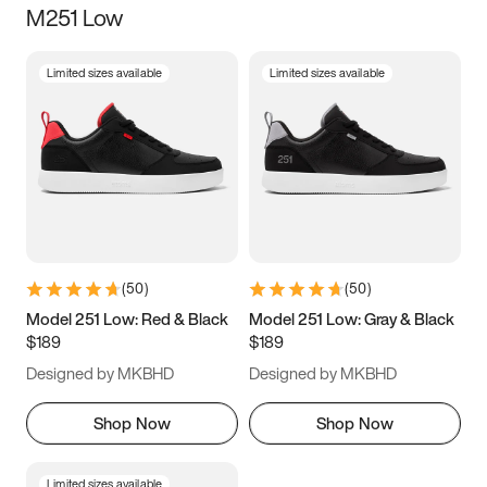
M251 Low
Size
Limited sizes available
Limited sizes available
Women
’s
Men
’s
3.5
4
4.5
5
5.5
6
6.5
7
7.5
8
8.5
9
(
50
)
(
50
)
9.5
10
10.5
11
Model 251 Low: Red & Black
Model 251 Low: Gray & Black
$189
$189
11.5
12
12.5
13
Designed by MKBHD
Designed by MKBHD
13.5
14
14.5
15
Shop Now
Shop Now
Limited sizes available