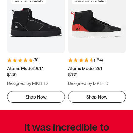
Limited sizes available
Limited sizes available
(
76
)
(
184
)
Atoms Model 251.1
Atoms Model 251
$189
$189
Designed by MKBHD
Designed by MKBHD
Shop Now
Shop Now
It was incredible to