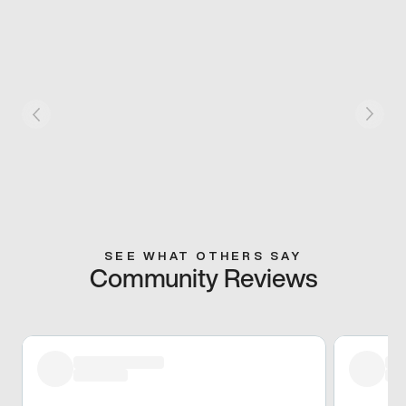
SEE WHAT OTHERS SAY
Community Reviews