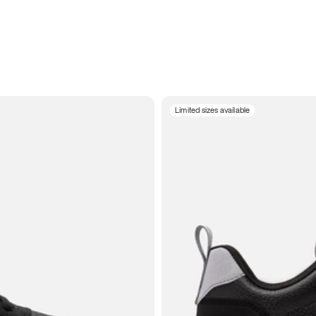
Limited sizes available