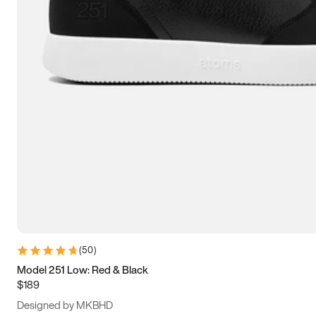
13.5
14
14.5
15
(
50
)
Model 251 Low: Red & Black
$189
Designed by MKBHD