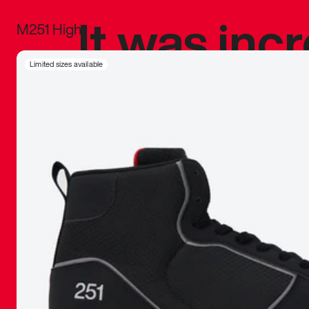
It was inc
M251 High
sneaker that
Limited sizes available
The details, 
inspired b
things