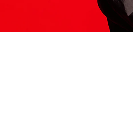
ITS HERE
Model
251