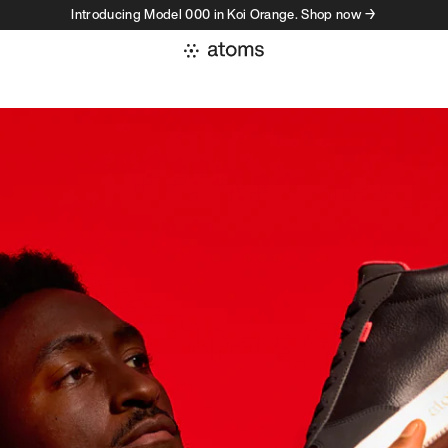
Introducing Model 000 in Koi Orange. Shop now →