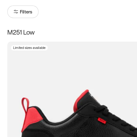
Filters
M251 Low
Size
Limited sizes available
Women
’s
Men
’s
3.5
4
4.5
5
5.5
6
6.5
7
7.5
8
8.5
9
9.5
10
10.5
11
11.5
12
12.5
13