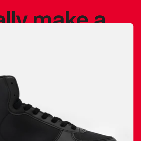
ally make a
 made before.
 materials are
journey and
eciate.