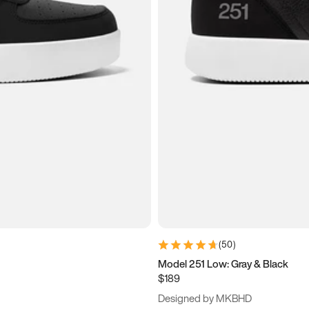
(
50
)
Model 251 Low: Gray & Black
$189
Designed by MKBHD