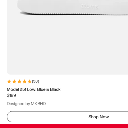
(
50
)
Model 251 Low: Blue & Black
$189
Designed by MKBHD
Shop Now