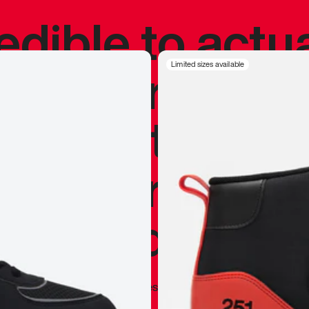
redible to actu
’s never been
Limited sizes available
silhouette, and
y my personal 
 I already appr
—
Marques Brownlee