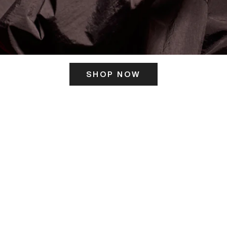
SHOP NOW