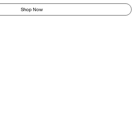
Shop Now