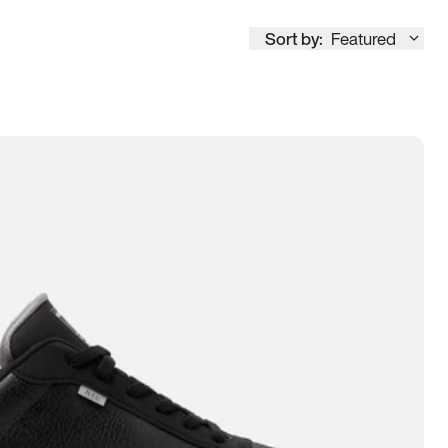
Sort by:
Featured