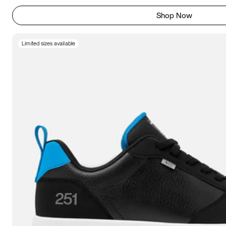
Shop Now
Limited sizes available