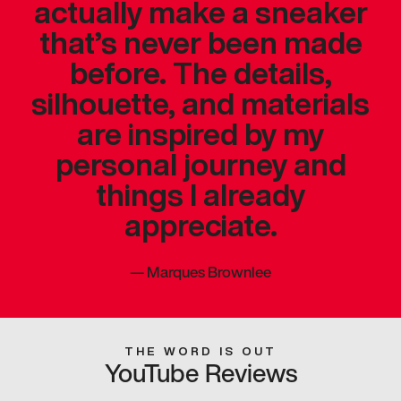
actually make a sneaker
that’s never been made
before. The details,
silhouette, and materials
are inspired by my
personal journey and
things I already
appreciate.
—
Marques Brownlee
THE WORD IS OUT
YouTube Reviews