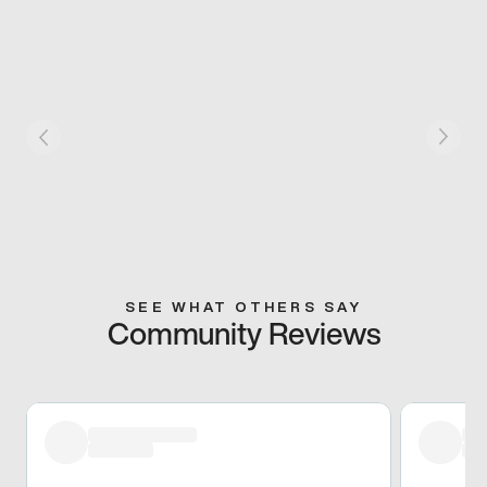
SEE WHAT OTHERS SAY
Community Reviews