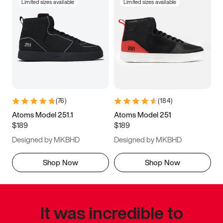
Limited sizes available
Limited sizes available
(
76
)
(
184
)
Atoms Model 251.1
Atoms Model 251
$189
$189
Designed by MKBHD
Designed by MKBHD
Shop Now
Shop Now
It was incredible to