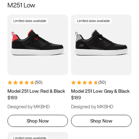
M251 Low
Size
Limited sizes available
Limited sizes available
Women
’s
Men
’s
3.5
4
4.5
5
5.5
6
6.5
7
7.5
8
8.5
9
(
50
)
(
50
)
9.5
10
10.5
11
Model 251 Low: Red & Black
Model 251 Low: Gray & Black
$189
$189
11.5
12
12.5
13
Designed by MKBHD
Designed by MKBHD
13.5
14
14.5
15
Shop Now
Shop Now
Limited sizes available