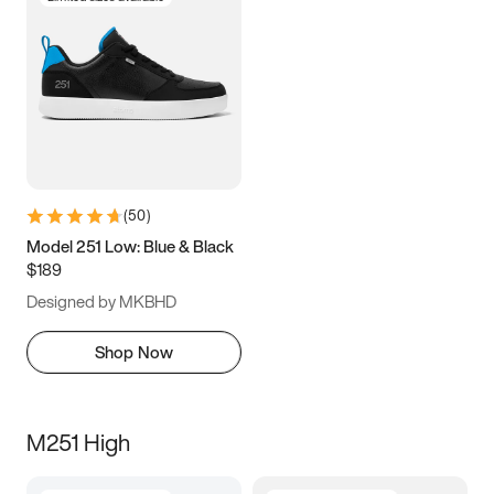
(
50
)
Model 251 Low: Blue & Black
$189
Designed by MKBHD
Shop Now
M251 High