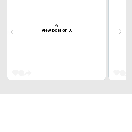
View post on X