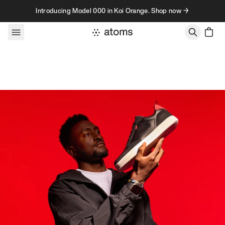
Skip to content
Introducing Model 000 in Koi Orange. Shop now →