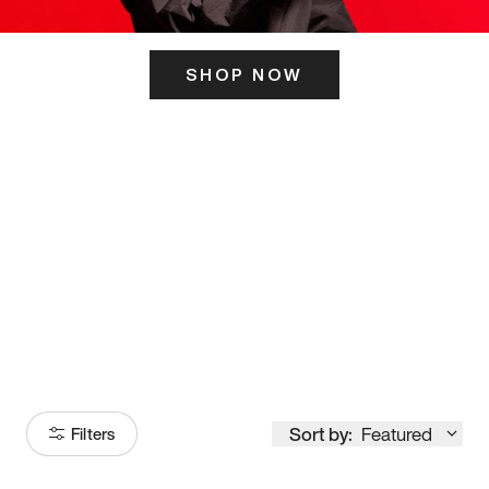
SHOP NOW
ITS HERE
Model
251
Sort by:
Featured
Filters