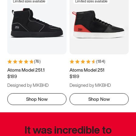
Limited sizes available
Limited sizes available
(
76
)
(
184
)
Atoms Model 251.1
Atoms Model 251
$189
$189
Designed by MKBHD
Designed by MKBHD
Shop Now
Shop Now
It was incredible to