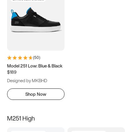
(
50
)
Model 251 Low: Blue & Black
$189
Designed by MKBHD
Shop Now
M251 High