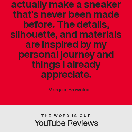
actually make a sneaker
that’s never been made
before. The details,
silhouette, and materials
are inspired by my
personal journey and
things I already
appreciate.
—
Marques Brownlee
THE WORD IS OUT
YouTube Reviews