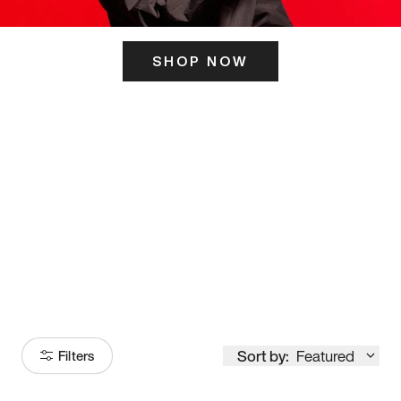
SHOP NOW
ITS HERE
Model
251
Sort by:
Featured
Filters