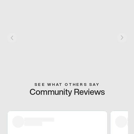
SEE WHAT OTHERS SAY
Community Reviews