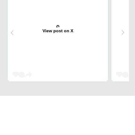
View post on X