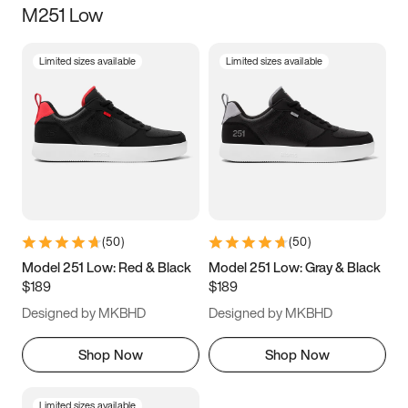
M251 Low
Size
Limited sizes available
Limited sizes available
Women
’s
Men
’s
3.5
4
4.5
5
5.5
6
6.5
7
7.5
8
8.5
9
(
50
)
(
50
)
9.5
10
10.5
11
Model 251 Low: Red & Black
Model 251 Low: Gray & Black
$189
$189
11.5
12
12.5
13
Designed by MKBHD
Designed by MKBHD
13.5
14
14.5
15
Shop Now
Shop Now
Limited sizes available