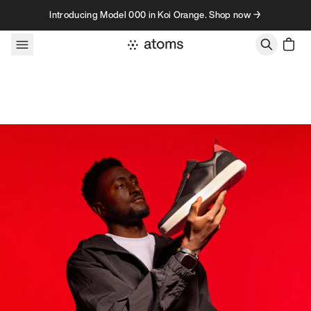
Skip to content
Introducing Model 000 in Koi Orange. Shop now →