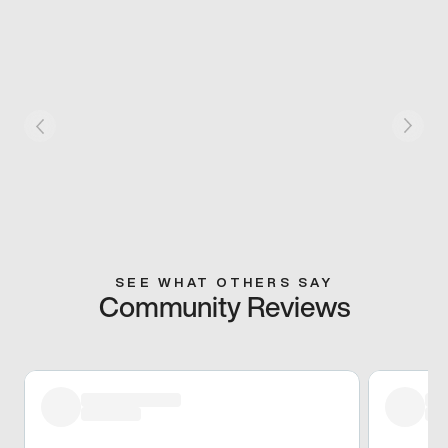
SEE WHAT OTHERS SAY
Community Reviews