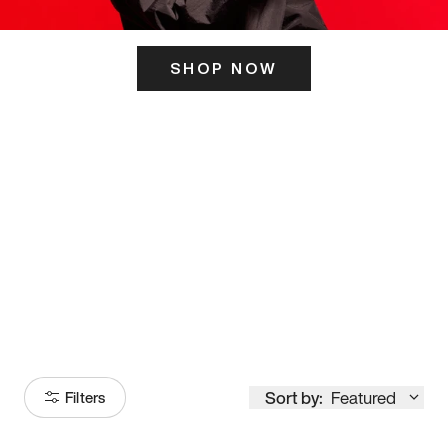
SHOP NOW
ITS HERE
Model
251
Sort by:
Featured
Filters