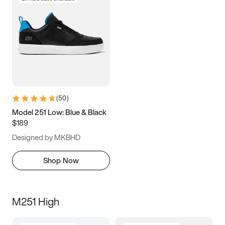
(
50
)
Model 251 Low: Blue & Black
$189
Designed by MKBHD
Shop Now
M251 High