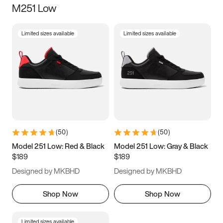
M251 Low
Size
Limited sizes available
Limited sizes available
Women
’s
Men
’s
3.5
4
4.5
5
5.5
6
6.5
7
7.5
8
8.5
9
(
50
)
(
50
)
9.5
10
10.5
11
Model 251 Low: Red & Black
Model 251 Low: Gray & Black
$189
$189
11.5
12
12.5
13
Designed by MKBHD
Designed by MKBHD
13.5
14
14.5
15
Shop Now
Shop Now
Limited sizes available