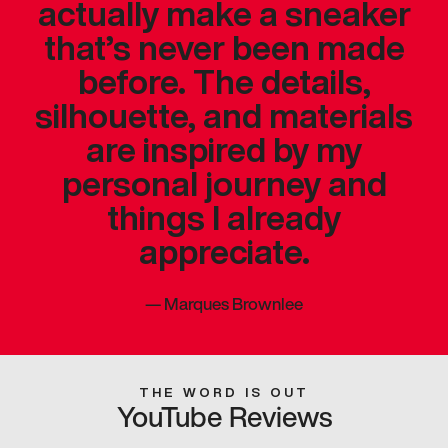
actually make a sneaker
that’s never been made
before. The details,
silhouette, and materials
are inspired by my
personal journey and
things I already
appreciate.
—
Marques Brownlee
THE WORD IS OUT
YouTube Reviews