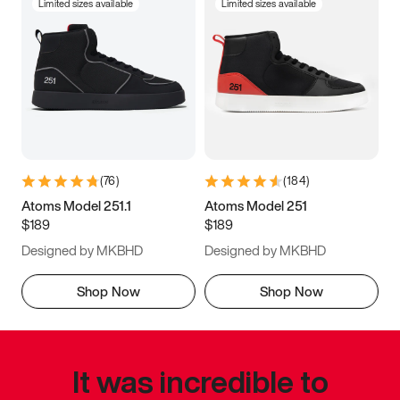
Limited sizes available
Limited sizes available
(
76
)
(
184
)
Atoms Model 251.1
Atoms Model 251
$189
$189
Designed by MKBHD
Designed by MKBHD
Shop Now
Shop Now
It was incredible to