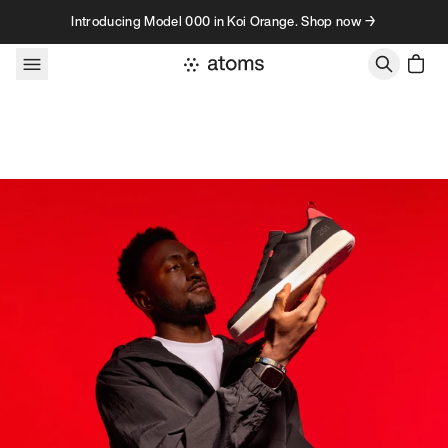
Skip to content
Introducing Model 000 in Koi Orange. Shop now →