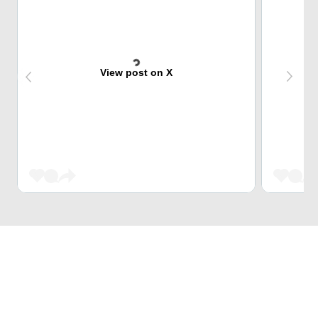
View post on X