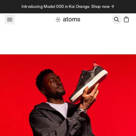
Skip to content
Introducing Model 000 in Koi Orange. Shop now →