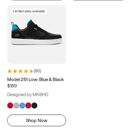
Limited sizes available
(
50
)
Model 251 Low: Blue & Black
$189
Designed by MKBHD
Shop Now