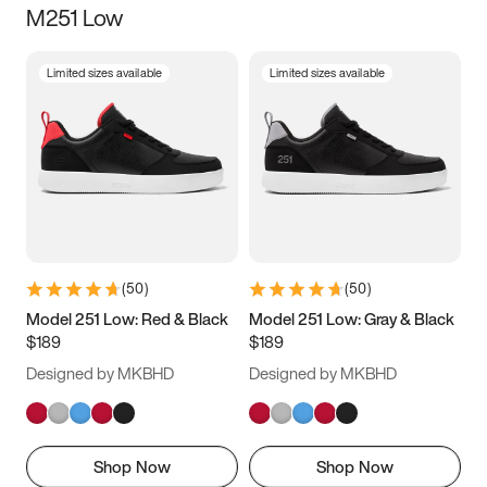
M251 Low
Size
Limited sizes available
Limited sizes available
Women
’s
Men
’s
3.5
4
4.5
5
5.5
6
6.5
7
7.5
8
8.5
9
(
50
)
(
50
)
9.5
10
10.5
11
Model 251 Low: Red & Black
Model 251 Low: Gray & Black
$189
$189
11.5
12
12.5
13
Designed by MKBHD
Designed by MKBHD
13.5
14
14.5
15
Shop Now
Shop Now