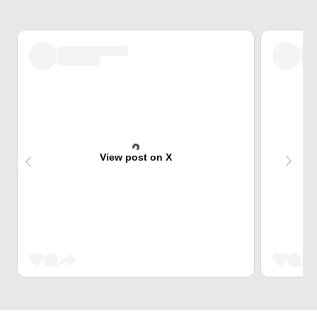
View post on X