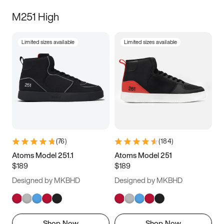
M251 High
Limited sizes available
Limited sizes available
(
76
)
(
184
)
Atoms Model 251.1
Atoms Model 251
$189
$189
Designed by MKBHD
Designed by MKBHD
Shop Now
Shop Now