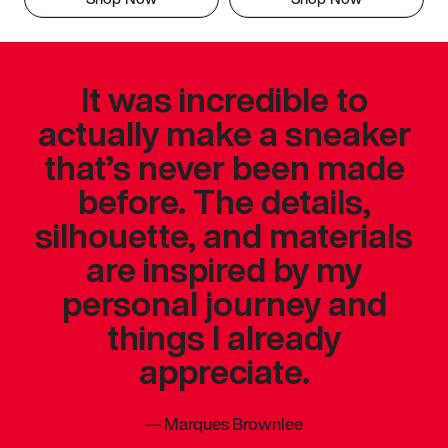
It was incredible to
actually make a sneaker
that’s never been made
before. The details,
silhouette, and materials
are inspired by my
personal journey and
things I already
appreciate.
—
Marques Brownlee