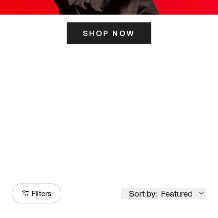
SHOP NOW
ITS HERE
Model
251
Sort by:
Featured
Filters