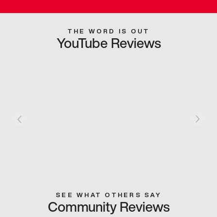
THE WORD IS OUT
YouTube Reviews
SEE WHAT OTHERS SAY
Community Reviews