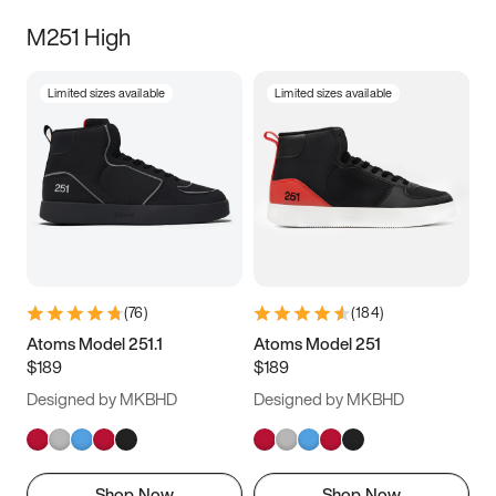
M251 High
Limited sizes available
Limited sizes available
(
76
)
(
184
)
Atoms Model 251.1
Atoms Model 251
$189
$189
Designed by MKBHD
Designed by MKBHD
Shop Now
Shop Now