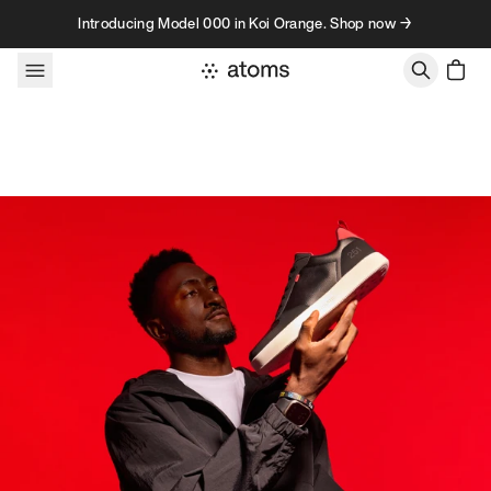
Skip to content
Introducing Model 000 in Koi Orange. Shop now →