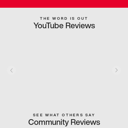
THE WORD IS OUT
YouTube Reviews
SEE WHAT OTHERS SAY
Community Reviews