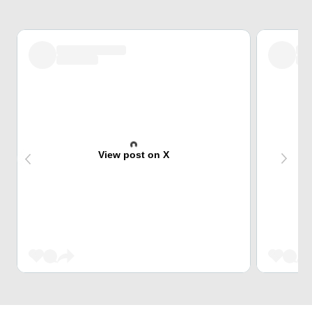
View post on X