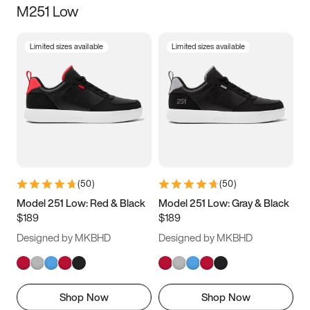
M251 Low
Size
Limited sizes available
Limited sizes available
Women
’s
Men
’s
3.5
4
4.5
5
5.5
6
6.5
7
7.5
8
8.5
9
(
50
)
(
50
)
9.5
10
10.5
11
Model 251 Low: Red & Black
Model 251 Low: Gray & Black
$189
$189
11.5
12
12.5
13
Designed by MKBHD
Designed by MKBHD
13.5
14
14.5
15
Shop Now
Shop Now