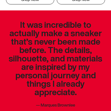
It was incredible to
actually make a sneaker
that’s never been made
before. The details,
silhouette, and materials
are inspired by my
personal journey and
things I already
appreciate.
—
Marques Brownlee