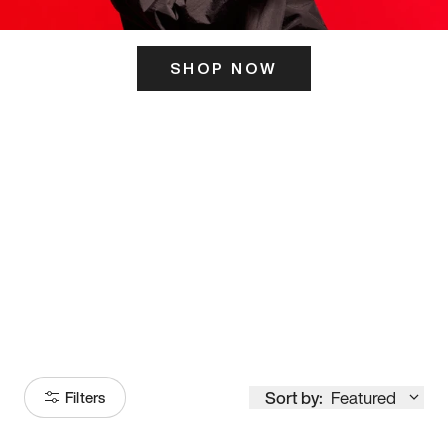
SHOP NOW
ITS HERE
Model
251
Sort by:
Featured
Filters