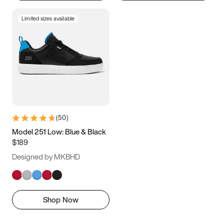
Limited sizes available
(
50
)
Model 251 Low: Blue & Black
$189
Designed by MKBHD
Shop Now