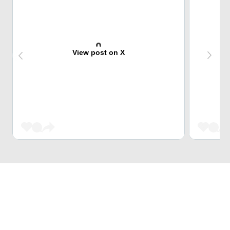
View post on X