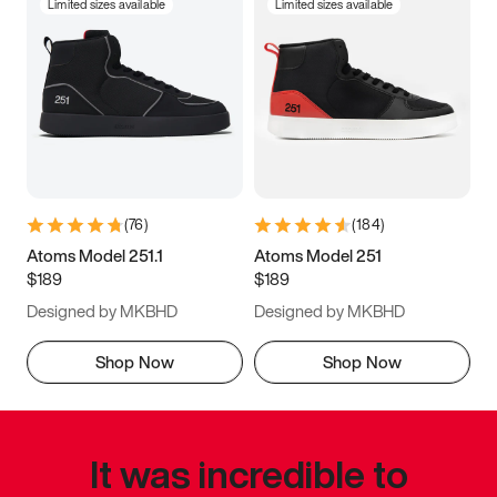
Limited sizes available
Limited sizes available
(
76
)
(
184
)
Atoms Model 251.1
Atoms Model 251
$189
$189
Designed by MKBHD
Designed by MKBHD
Shop Now
Shop Now
It was incredible to