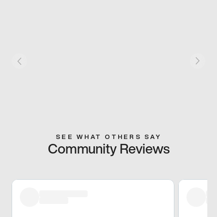
SEE WHAT OTHERS SAY
Community Reviews