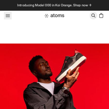
Skip to content
Introducing Model 000 in Koi Orange. Shop now →