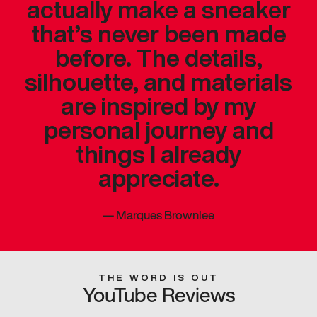
actually make a sneaker
that’s never been made
before. The details,
silhouette, and materials
are inspired by my
personal journey and
things I already
appreciate.
—
Marques Brownlee
THE WORD IS OUT
YouTube Reviews