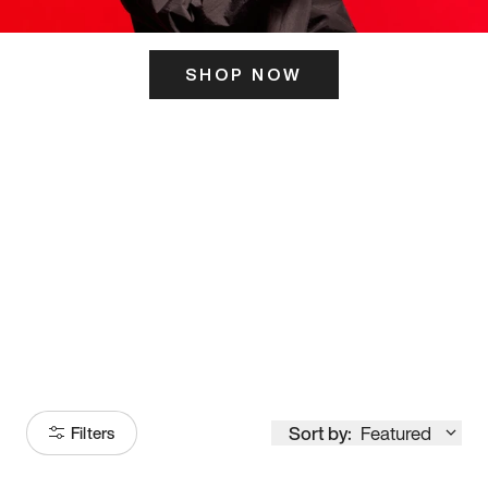
SHOP NOW
ITS HERE
Model
251
Sort by:
Featured
Filters