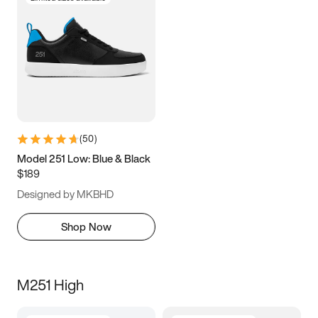
(
50
)
Model 251 Low: Blue & Black
$189
Designed by MKBHD
Shop Now
M251 High