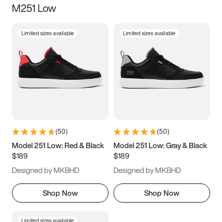
M251 Low
Size
Limited sizes available
Limited sizes available
Women
’s
Men
’s
3.5
4
4.5
5
5.5
6
6.5
7
7.5
8
8.5
9
(
50
)
(
50
)
9.5
10
10.5
11
Model 251 Low: Red & Black
Model 251 Low: Gray & Black
$189
$189
11.5
12
12.5
13
Designed by MKBHD
Designed by MKBHD
13.5
14
14.5
15
Shop Now
Shop Now
Limited sizes available