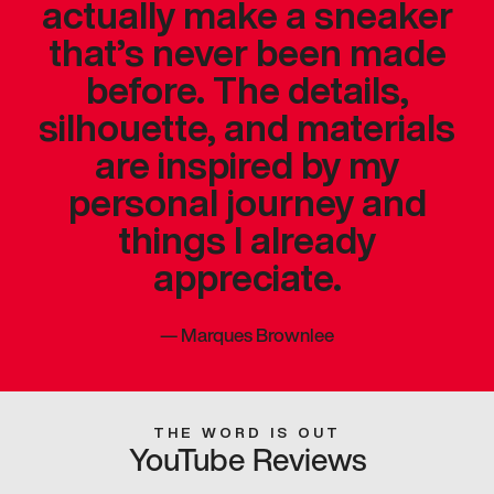
actually make a sneaker
that’s never been made
before. The details,
silhouette, and materials
are inspired by my
personal journey and
things I already
appreciate.
—
Marques Brownlee
THE WORD IS OUT
YouTube Reviews