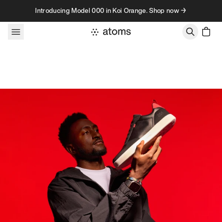
Skip to content
Introducing Model 000 in Koi Orange. Shop now →