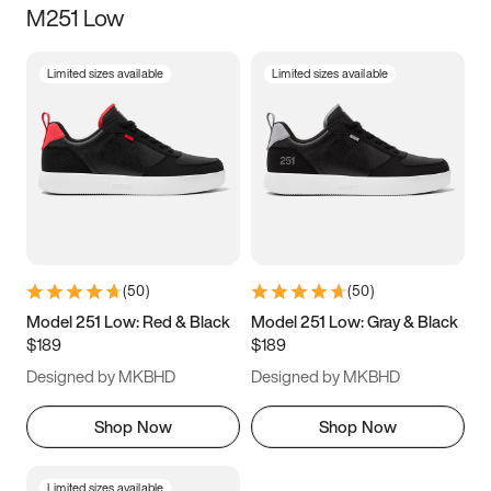
M251 Low
Size
Limited sizes available
Limited sizes available
Women
’s
Men
’s
3.5
4
4.5
5
5.5
6
6.5
7
7.5
8
8.5
9
(
50
)
(
50
)
9.5
10
10.5
11
Model 251 Low: Red & Black
Model 251 Low: Gray & Black
$189
$189
11.5
12
12.5
13
Designed by MKBHD
Designed by MKBHD
13.5
14
14.5
15
Shop Now
Shop Now
Limited sizes available