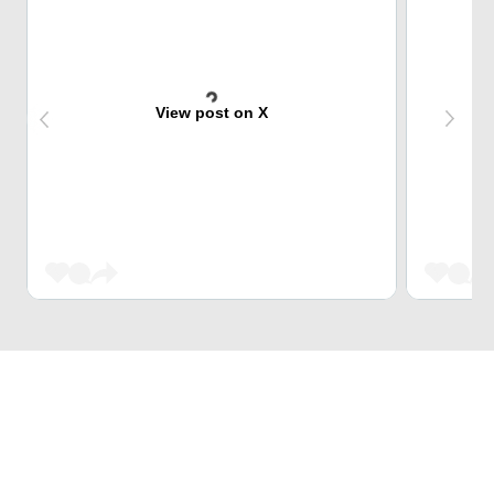
View post on X