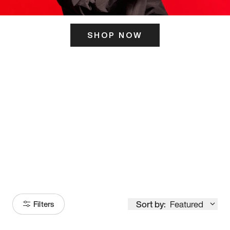
SHOP NOW
ITS HERE
Model
251
Sort by:
Featured
Filters