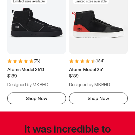
Limited sizes available
Limited sizes available
(
76
)
(
184
)
Atoms Model 251.1
Atoms Model 251
$189
$189
Designed by MKBHD
Designed by MKBHD
Shop Now
Shop Now
It was incredible to