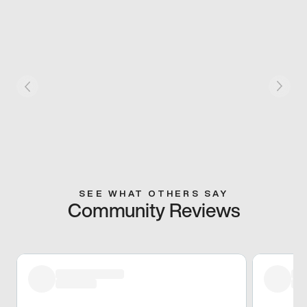
SEE WHAT OTHERS SAY
Community Reviews