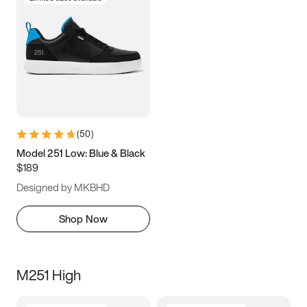
(
50
)
Model 251 Low: Blue & Black
$189
Designed by MKBHD
Shop Now
M251 High