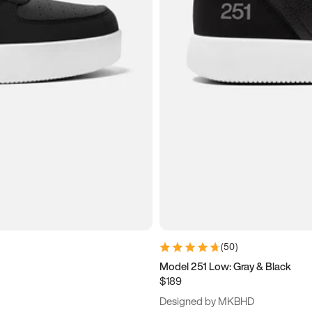
(
50
)
Model 251 Low: Gray & Black
$189
Designed by MKBHD