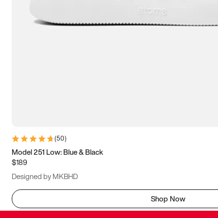
(
50
)
Model 251 Low: Blue & Black
$189
Designed by MKBHD
Shop Now