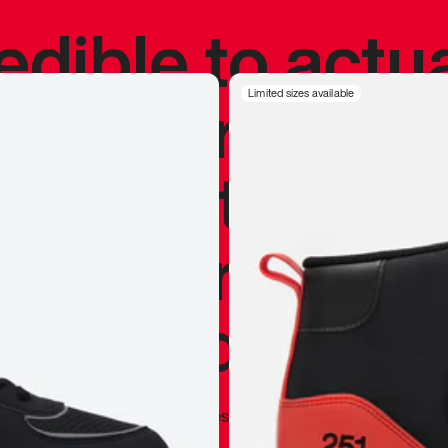
redible to actu
’s never been
Limited sizes available
silhouette, and
y my personal 
 I already appr
—
Marques Brownlee