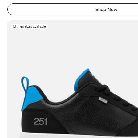
Shop Now
Limited sizes available