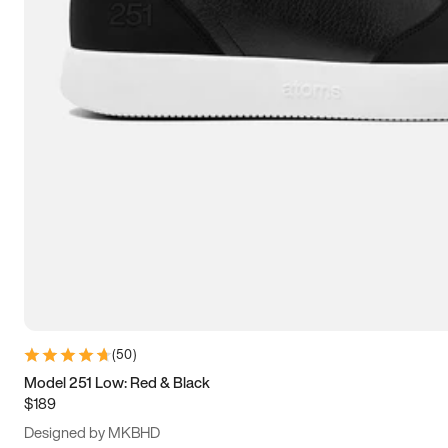
13.5
14
14.5
15
(
50
)
Model 251 Low: Red & Black
$189
Designed by MKBHD