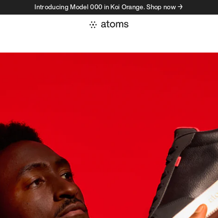
Introducing Model 000 in Koi Orange. Shop now →