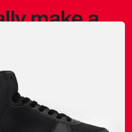
ally make a
 made before.
 materials are
journey and
eciate.