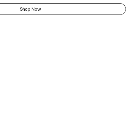
Shop Now