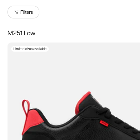
Filters
M251 Low
Size
Limited sizes available
Women
’s
Men
’s
3.5
4
4.5
5
5.5
6
6.5
7
7.5
8
8.5
9
9.5
10
10.5
11
11.5
12
12.5
13