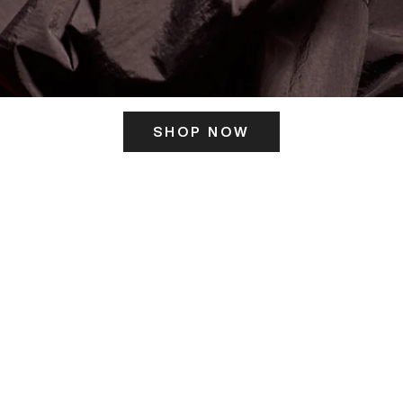
SHOP NOW