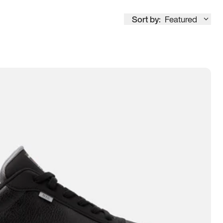
Sort by:
Featured