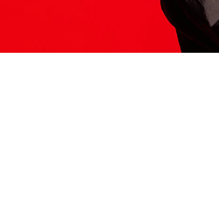
ITS HERE
Model
251