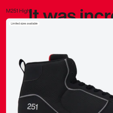
It was inc
M251 High
sneaker that
Limited sizes available
The details, 
inspired b
things