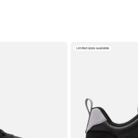
Limited sizes available