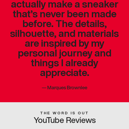
actually make a sneaker
that’s never been made
before. The details,
silhouette, and materials
are inspired by my
personal journey and
things I already
appreciate.
—
Marques Brownlee
THE WORD IS OUT
YouTube Reviews