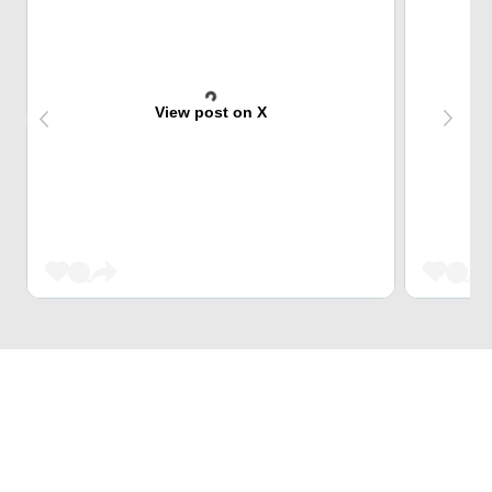
View post on X