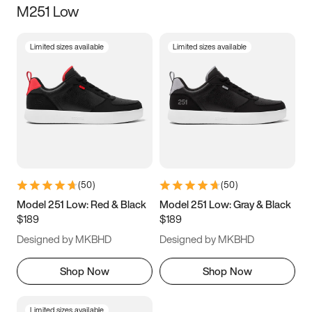
M251 Low
Size
Limited sizes available
Limited sizes available
Women
’s
Men
’s
3.5
4
4.5
5
5.5
6
6.5
7
7.5
8
8.5
9
(
50
)
(
50
)
9.5
10
10.5
11
Model 251 Low: Red & Black
Model 251 Low: Gray & Black
$189
$189
11.5
12
12.5
13
Designed by MKBHD
Designed by MKBHD
13.5
14
14.5
15
Shop Now
Shop Now
Limited sizes available