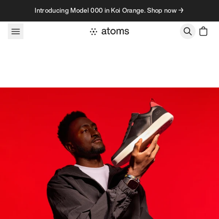
Skip to content
Introducing Model 000 in Koi Orange. Shop now →