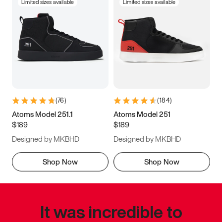
Limited sizes available
Limited sizes available
(
76
)
(
184
)
Atoms Model 251.1
Atoms Model 251
$189
$189
Designed by MKBHD
Designed by MKBHD
Shop Now
Shop Now
It was incredible to