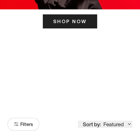
SHOP NOW
ITS HERE
Model
251
Sort by:
Featured
Filters