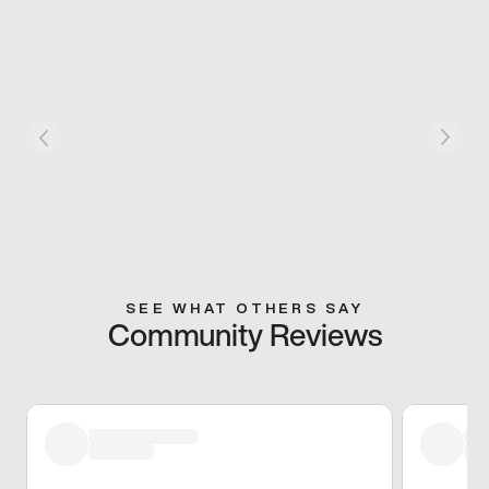
SEE WHAT OTHERS SAY
Community Reviews