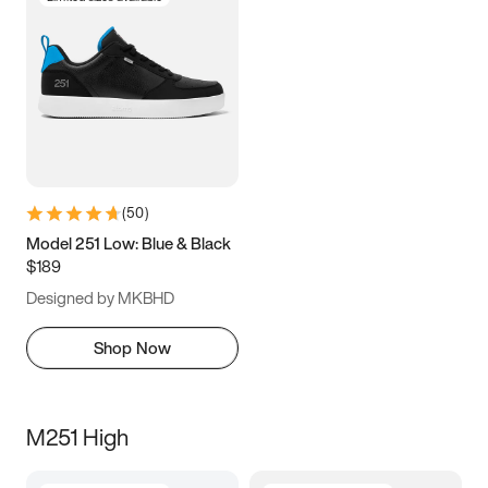
(
50
)
Model 251 Low: Blue & Black
$189
Designed by MKBHD
Shop Now
M251 High