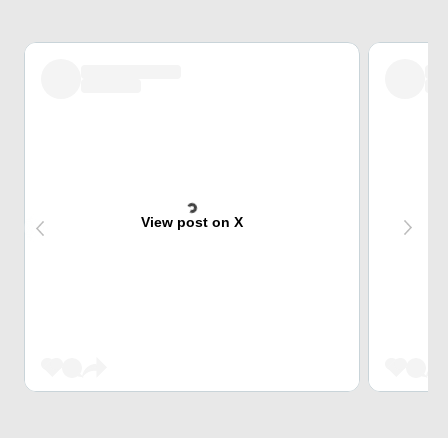
View post on X