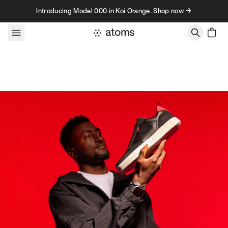
Skip to content
Introducing Model 000 in Koi Orange. Shop now →