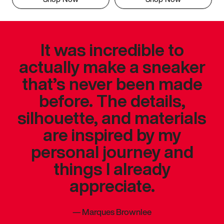
It was incredible to
actually make a sneaker
that’s never been made
before. The details,
silhouette, and materials
are inspired by my
personal journey and
things I already
appreciate.
—
Marques Brownlee