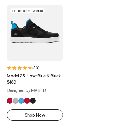
Limited sizes available
(
50
)
Model 251 Low: Blue & Black
$189
Designed by MKBHD
Shop Now