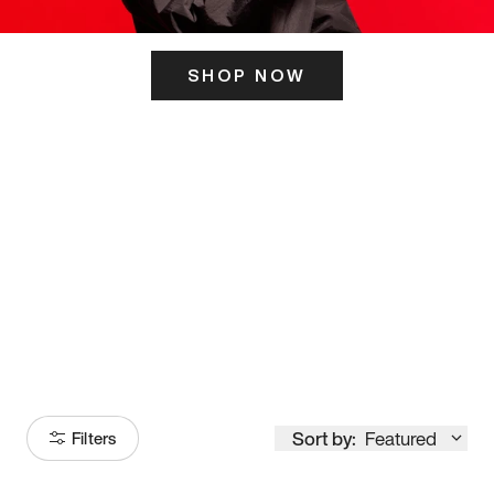
SHOP NOW
ITS HERE
Model
251
Sort by:
Featured
Filters