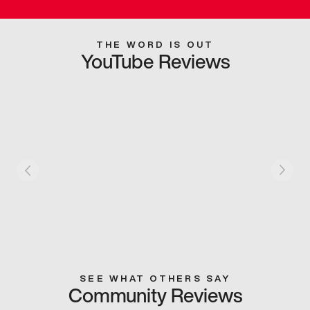
THE WORD IS OUT
YouTube Reviews
SEE WHAT OTHERS SAY
Community Reviews