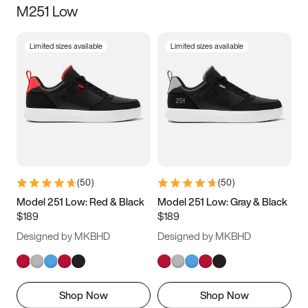
M251 Low
Size
Limited sizes available
Limited sizes available
Women
’s
Men
’s
5
5.5
6
6.5
7
7.5
8
8.5
9
9.5
10
10.5
(
50
)
(
50
)
11
11.5
12
12.5
Model 251 Low: Red & Black
Model 251 Low: Gray & Black
$189
$189
13
13.5
14
14.5
Designed by MKBHD
Designed by MKBHD
15
15.5
16
16.5
Shop Now
Shop Now