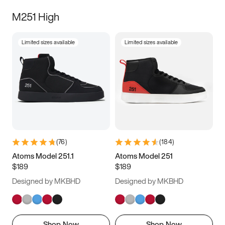
M251 High
Limited sizes available
Limited sizes available
(
76
)
(
184
)
Atoms Model 251.1
Atoms Model 251
$189
$189
Designed by MKBHD
Designed by MKBHD
Shop Now
Shop Now