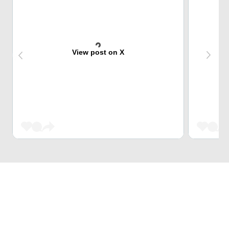
View post on X