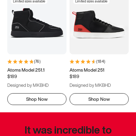
Limited sizes available
Limited sizes available
(
76
)
(
184
)
Atoms Model 251.1
Atoms Model 251
$189
$189
Designed by MKBHD
Designed by MKBHD
Shop Now
Shop Now
It was incredible to