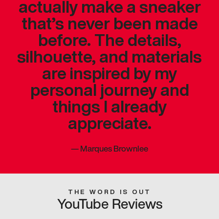
actually make a sneaker
that’s never been made
before. The details,
silhouette, and materials
are inspired by my
personal journey and
things I already
appreciate.
—
Marques Brownlee
THE WORD IS OUT
YouTube Reviews