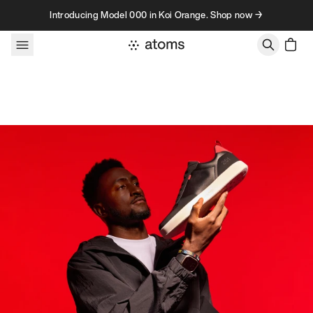
Skip to content
Introducing Model 000 in Koi Orange. Shop now →