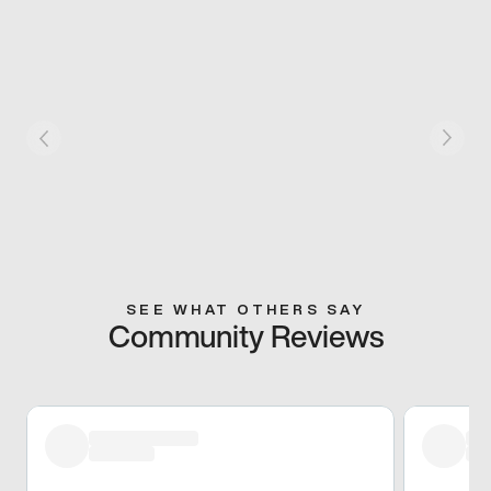
SEE WHAT OTHERS SAY
Community Reviews