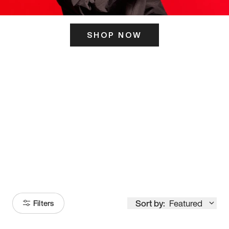
SHOP NOW
ITS HERE
Model
251
Sort by:
Featured
Filters