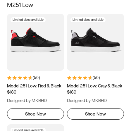
M251 Low
Size
Limited sizes available
Limited sizes available
Women
’s
Men
’s
3.5
4
4.5
5
5.5
6
6.5
7
7.5
8
8.5
9
(
50
)
(
50
)
9.5
10
10.5
11
Model 251 Low: Red & Black
Model 251 Low: Gray & Black
$189
$189
11.5
12
12.5
13
Designed by MKBHD
Designed by MKBHD
13.5
14
14.5
15
Shop Now
Shop Now
Limited sizes available