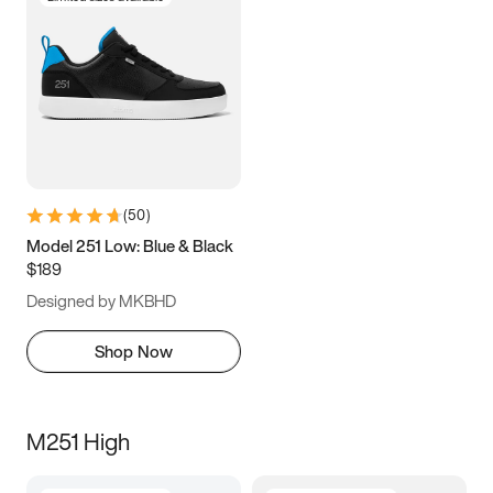
(
50
)
Model 251 Low: Blue & Black
$189
Designed by MKBHD
Shop Now
M251 High