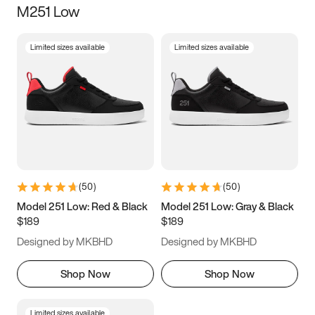
M251 Low
Size
Limited sizes available
Limited sizes available
Women
’s
Men
’s
3.5
4
4.5
5
5.5
6
6.5
7
7.5
8
8.5
9
(
50
)
(
50
)
9.5
10
10.5
11
Model 251 Low: Red & Black
Model 251 Low: Gray & Black
$189
$189
11.5
12
12.5
13
Designed by MKBHD
Designed by MKBHD
13.5
14
14.5
15
Shop Now
Shop Now
Limited sizes available