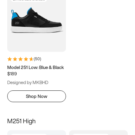
(
50
)
Model 251 Low: Blue & Black
$189
Designed by MKBHD
Shop Now
M251 High