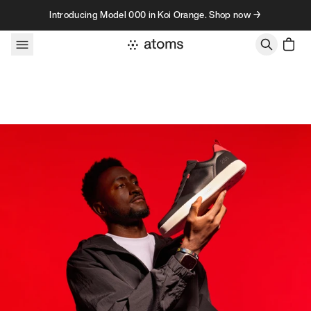
Skip to content
Introducing Model 000 in Koi Orange. Shop now →