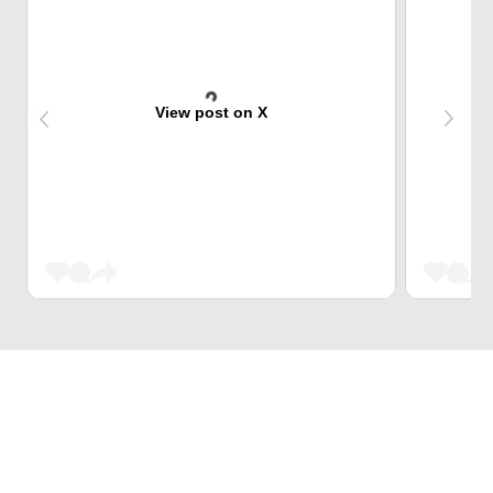
View post on X