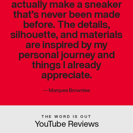
actually make a sneaker
that’s never been made
before. The details,
silhouette, and materials
are inspired by my
personal journey and
things I already
appreciate.
—
Marques Brownlee
THE WORD IS OUT
YouTube Reviews