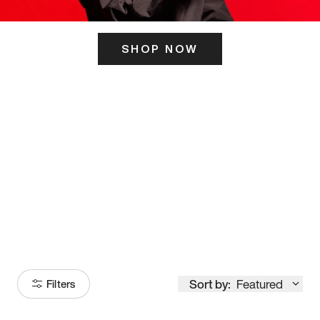
SHOP NOW
ITS HERE
Model
251
Sort by:
Featured
Filters