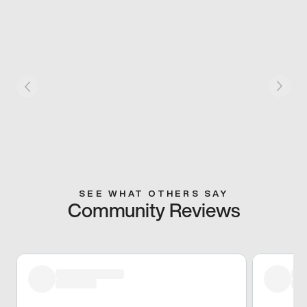
SEE WHAT OTHERS SAY
Community Reviews