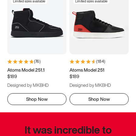
Limited sizes available
Limited sizes available
(
76
)
(
184
)
Atoms Model 251.1
Atoms Model 251
$189
$189
Designed by MKBHD
Designed by MKBHD
Shop Now
Shop Now
It was incredible to