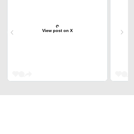
View post on X