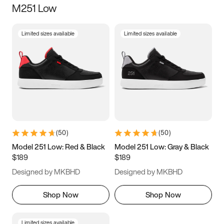
M251 Low
Size
Limited sizes available
Limited sizes available
Women
’s
Men
’s
3.5
4
4.5
5
5.5
6
6.5
7
7.5
8
8.5
9
(
50
)
(
50
)
9.5
10
10.5
11
Model 251 Low: Red & Black
Model 251 Low: Gray & Black
$189
$189
11.5
12
12.5
13
Designed by MKBHD
Designed by MKBHD
13.5
14
14.5
15
Shop Now
Shop Now
Limited sizes available