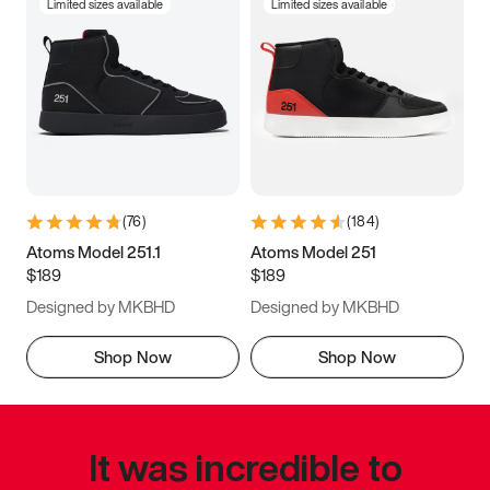
Limited sizes available
Limited sizes available
(
76
)
(
184
)
Atoms Model 251.1
Atoms Model 251
$189
$189
Designed by MKBHD
Designed by MKBHD
Shop Now
Shop Now
It was incredible to