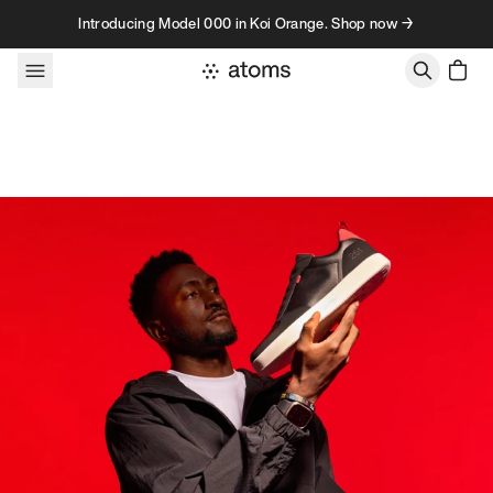
Skip to content
Introducing Model 000 in Koi Orange. Shop now →