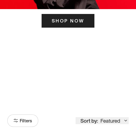
SHOP NOW
ITS HERE
Model
251
Sort by:
Featured
Filters