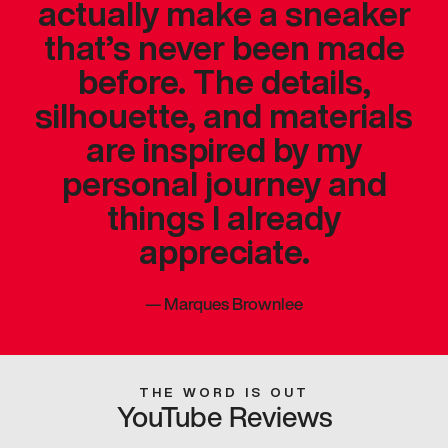
actually make a sneaker
that’s never been made
before. The details,
silhouette, and materials
are inspired by my
personal journey and
things I already
appreciate.
—
Marques Brownlee
THE WORD IS OUT
YouTube Reviews