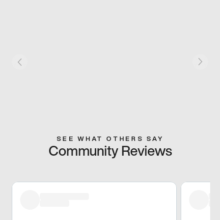
SEE WHAT OTHERS SAY
Community Reviews