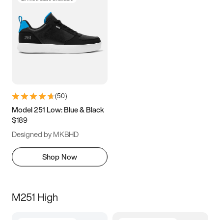
(
50
)
Model 251 Low: Blue & Black
$189
Designed by MKBHD
Shop Now
M251 High