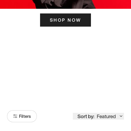
SHOP NOW
ITS HERE
Model
251
Sort by:
Featured
Filters