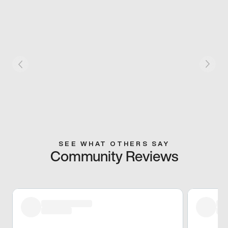
SEE WHAT OTHERS SAY
Community Reviews