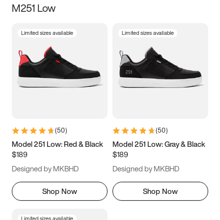
M251 Low
Size
Limited sizes available
Limited sizes available
Women
’s
Men
’s
3.5
4
4.5
5
5.5
6
6.5
7
7.5
8
8.5
9
(
50
)
(
50
)
9.5
10
10.5
11
Model 251 Low: Red & Black
Model 251 Low: Gray & Black
$189
$189
11.5
12
12.5
13
Designed by MKBHD
Designed by MKBHD
13.5
14
14.5
15
Shop Now
Shop Now
Limited sizes available