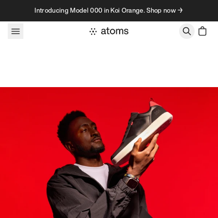
Skip to content
Introducing Model 000 in Koi Orange. Shop now →