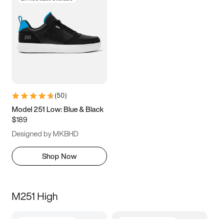
(
50
)
Model 251 Low: Blue & Black
$189
Designed by MKBHD
Shop Now
M251 High