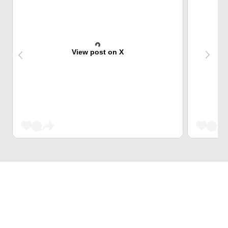
View post on X