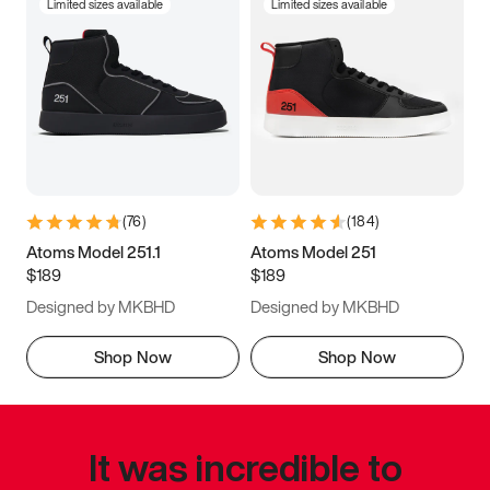
Limited sizes available
Limited sizes available
(
76
)
(
184
)
Atoms Model 251.1
Atoms Model 251
$189
$189
Designed by MKBHD
Designed by MKBHD
Shop Now
Shop Now
It was incredible to