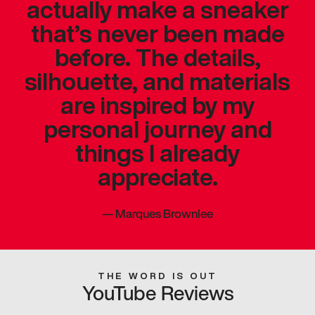
actually make a sneaker
that’s never been made
before. The details,
silhouette, and materials
are inspired by my
personal journey and
things I already
appreciate.
—
Marques Brownlee
THE WORD IS OUT
YouTube Reviews